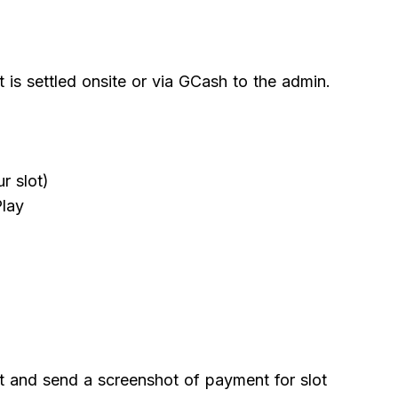
s settled onsite or via GCash to the admin.
r slot)
Play
t and send a screenshot of payment for slot