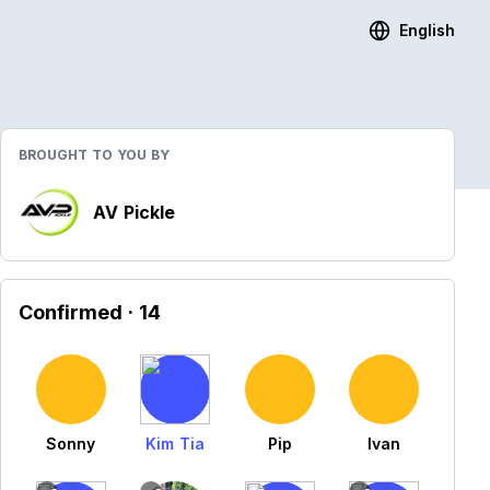
English
BROUGHT TO YOU BY
AV Pickle
Confirmed
· 14
Sonny
Kim Tia
Pip
Ivan