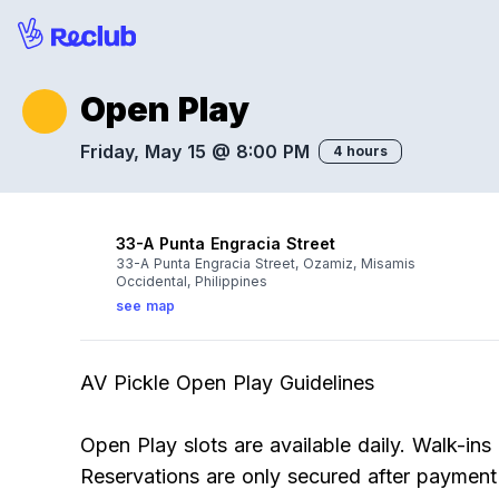
Open Play
Friday, May 15 @ 8:00 PM
4 hours
33-A Punta Engracia Street
33-A Punta Engracia Street, Ozamiz, Misamis
Occidental, Philippines
see map
AV Pickle Open Play Guidelines
Open Play slots are available daily. Walk-ins a
Reservations are only secured after payment