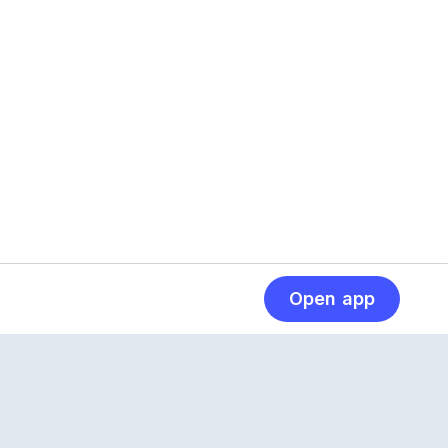
Open app