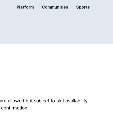
Platform
Communities
Sports
re allowed but subject to slot availability.
 confirmation.