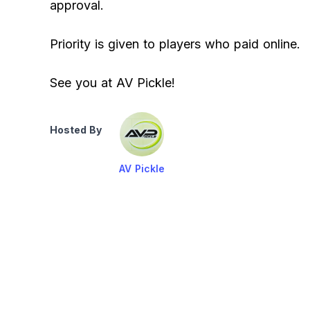
approval.
Priority is given to players who paid online.
See you at AV Pickle!
Hosted By
AV Pickle