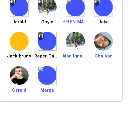
+1
+1
+1
Jerald
Gayle
HELEN MARIE
Jake
+1
Jack bruno
Roper Canastra
Alan Ignacio
Cha Van
Gerald
Marga