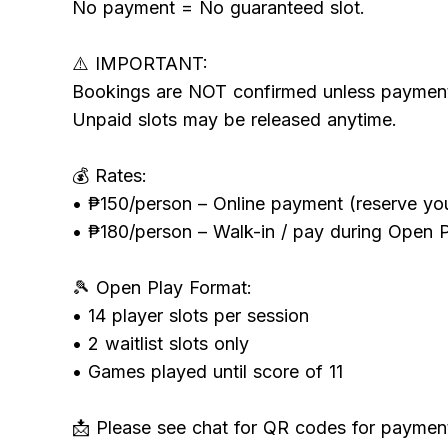
No payment = No guaranteed slot.
⚠️ IMPORTANT:
Bookings are NOT confirmed unless payment i
Unpaid slots may be released anytime.
💰 Rates:
• ₱150/person – Online payment (reserve you
• ₱180/person – Walk-in / pay during Open 
🎾 Open Play Format:
• 14 player slots per session
• 2 waitlist slots only
• Games played until score of 11
📩 Please see chat for QR codes for paymen