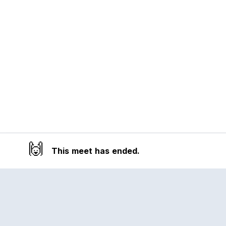
🙌
This meet has ended.