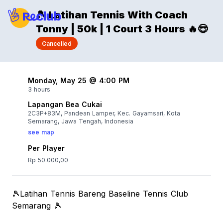
🎾 Latihan Tennis With Coach
Tonny | 50k | 1 Court 3 Hours 🔥😎
Cancelled
Monday, May 25 @ 4:00 PM
3 hours
Lapangan Bea Cukai
2C3P+83M, Pandean Lamper, Kec. Gayamsari, Kota
Semarang, Jawa Tengah, Indonesia
see map
Per Player
Rp 50.000,00
🎾Latihan Tennis Bareng Baseline Tennis Club
Semarang 🎾