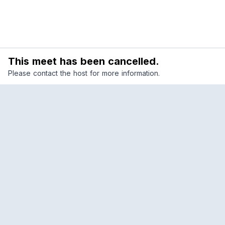
This meet has been cancelled.
Please contact the host for more information.
Reclub
A platform empowering sports communities.
Built for us all, for the love of the game.