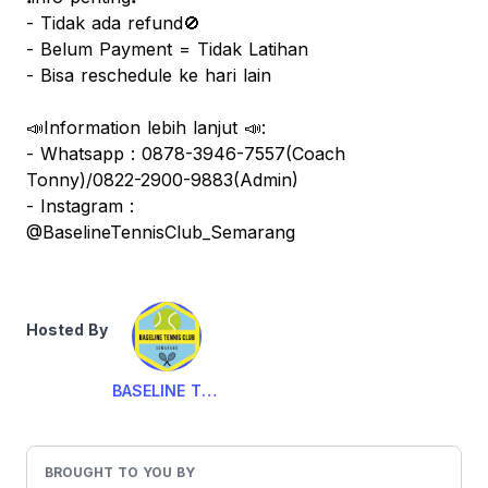
- Tidak ada refund🚫
- Belum Payment = Tidak Latihan
- Bisa reschedule ke hari lain
📣Information lebih lanjut 📣:
- Whatsapp : 0878-3946-7557(Coach
Tonny)/0822-2900-9883(Admin)
- Instagram :
@BaselineTennisClub_Semarang
Hosted By
BASELINE TENNIS CLUB
BROUGHT TO YOU BY