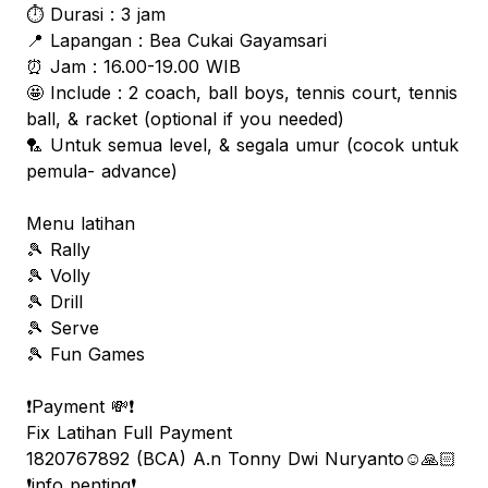
⏱️ Durasi : 3 jam
📍 Lapangan : Bea Cukai Gayamsari
⏰ Jam : 16.00-19.00 WIB
🤩 Include : 2 coach, ball boys, tennis court, tennis
ball, & racket (optional if you needed)
🏸 Untuk semua level, & segala umur (cocok untuk
pemula- advance)
Menu latihan
🎾 Rally
🎾 Volly
🎾 Drill
🎾 Serve
🎾 Fun Games
❗️Payment 💸❗️
Fix Latihan Full Payment
1820767892 (BCA) A.n Tonny Dwi Nuryanto☺️🙏🏻
❗️info penting❗️