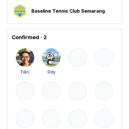
Baseline Tennis Club Semarang
Confirmed
· 2
Fikri
Ddy