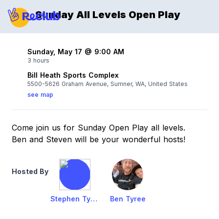
Sunday All Levels Open Play
Sunday, May 17 @ 9:00 AM
3 hours
Bill Heath Sports Complex
5500-5626 Graham Avenue, Sumner, WA, United States
see map
Come join us for Sunday Open Play all levels.
Ben and Steven will be your wonderful hosts!
Hosted By
Stephen Tyree
Ben Tyree