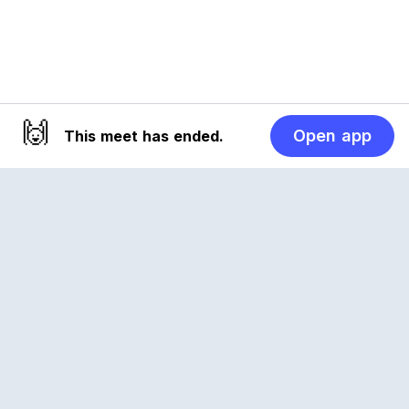
🙌
Open app
This meet has ended.
Reclub
A platform empowering sports communities.
Built for us all, for the love of the game.