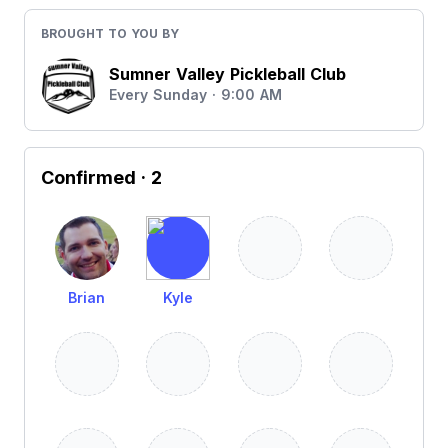
BROUGHT TO YOU BY
Sumner Valley Pickleball Club
Every Sunday · 9:00 AM
Confirmed
· 2
Brian
Kyle