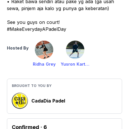
• Raket bawa sendiri atau pake yg ada (ga usah
sewa, pinjem aja kalo yg punya ga keberatan)
See you guys on court!
#MakeEverydayAPadelDay
Hosted By
Ridha Grey
Yusron Karta M
BROUGHT TO YOU BY
CadaDia Padel
Confirmed
· 6