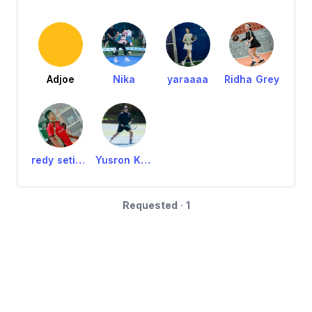
Adjoe
Nika
yaraaaa
Ridha Grey
redy setiawan
Yusron Karta M
Requested · 1