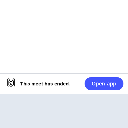
🙌
Open app
This meet has ended.