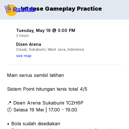
Intense Gameplay Practice
Tuesday, May 19 @ 5:00 PM
2 hours
Disen Arena
Cisaat, Sukabumi, West Java, Indonesia
see map
Main serius sambil latihan
Sistem Point hitungan tenis total 4/5
📍 Disen Arena Sukabumi 1C2H6P
🕖 Selasa 19 Mei | 17.00 - 19.00
• Bola sudah disediakan