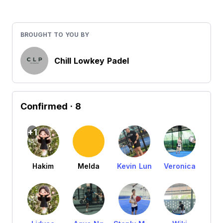
BROUGHT TO YOU BY
Chill Lowkey Padel
Confirmed
· 8
+1
Hakim
Melda
Kevin Lun
Veronica