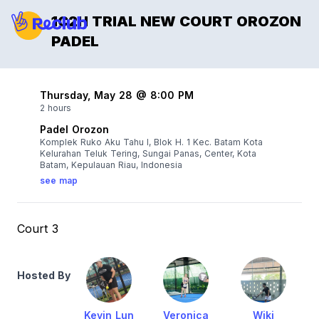
1C2H TRIAL NEW COURT OROZON
PADEL
Thursday, May 28 @ 8:00 PM
2 hours
Padel Orozon
Komplek Ruko Aku Tahu I, Blok H. 1 Kec. Batam Kota
Kelurahan Teluk Tering, Sungai Panas, Center, Kota
Batam, Kepulauan Riau, Indonesia
see map
Court 3
Hosted By
Kevin Lun
Veronica
Wiki