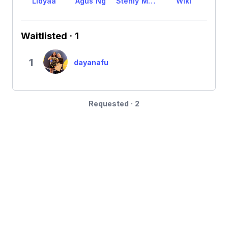
Lidyaa
Agus Ng
Stenly Mandala
Wiki
Waitlisted · 1
1
dayanafu
Requested · 2