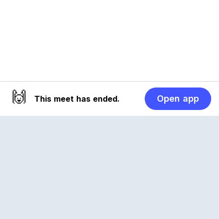
🙌
Open app
This meet has ended.
Reclub
A platform empowering sports communities.