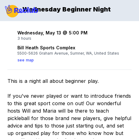
Wednesday Beginner Night
Wednesday, May 13 @ 5:00 PM
3 hours
Bill Heath Sports Complex
5500-5626 Graham Avenue, Sumner, WA, United States
see map
This is a night all about beginner play.
If you've never played or want to introduce friends
to this great sport come on out! Our wonderful
hosts Will and Maria will be there to teach
pickleball for those brand new players, give helpful
advice and tips to those just starting out, and set
up organized play for those who know how but