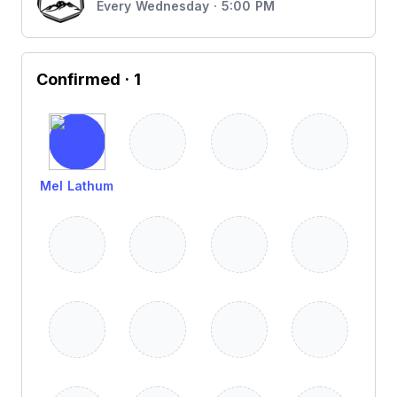
Every Wednesday · 5:00 PM
Confirmed
· 1
Mel Lathum