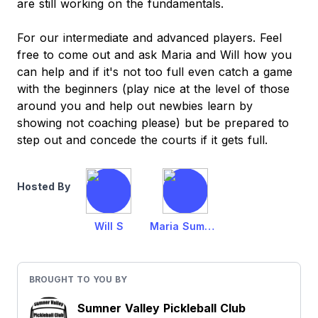
are still working on the fundamentals.
For our intermediate and advanced players. Feel
free to come out and ask Maria and Will how you
can help and if it's not too full even catch a game
with the beginners (play nice at the level of those
around you and help out newbies learn by
showing not coaching please) but be prepared to
step out and concede the courts if it gets full.
Hosted By
Will S
Maria Summerfield
BROUGHT TO YOU BY
Sumner Valley Pickleball Club