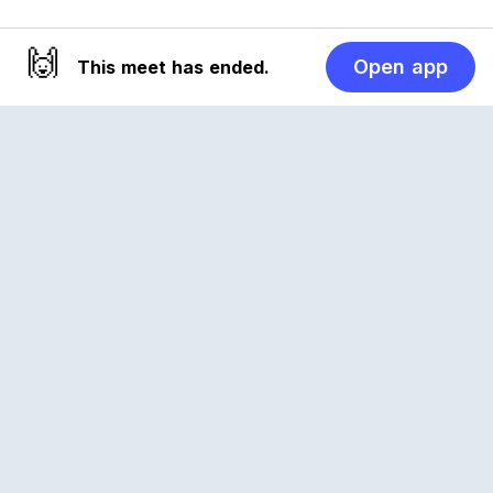
🙌
Open app
This meet has ended.
Reclub
A platform empowering sports communities.
Built for us all, for the love of the game.
© 2026 Reclub. All rights reserved
PLATFORM
COMPANY