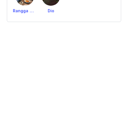
Rangga Gumelar
Dio