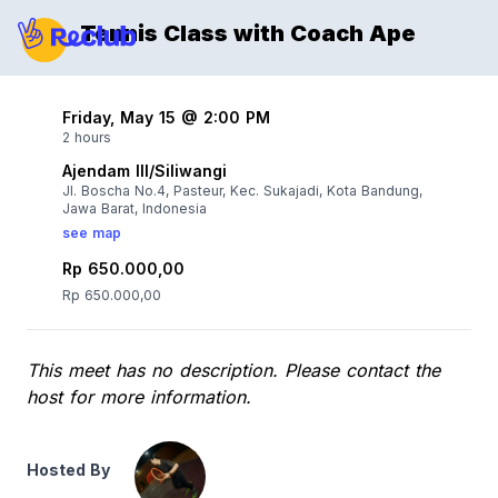
Tennis Class with Coach Ape
Friday, May 15 @ 2:00 PM
2 hours
Ajendam III/Siliwangi
Jl. Boscha No.4, Pasteur, Kec. Sukajadi, Kota Bandung,
Jawa Barat, Indonesia
see map
Rp 650.000,00
Rp 650.000,00
This meet has no description. Please contact the
host for more information.
Hosted By