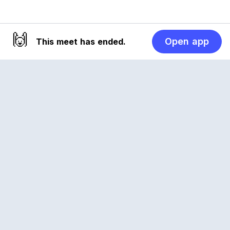
🙌
Open app
This meet has ended.
Reclub
A platform empowering sports communities.
Built for us all, for the love of the game.
© 2026 Reclub. All rights reserved