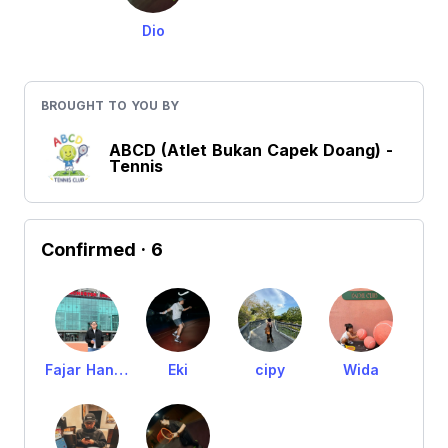
Dio
BROUGHT TO YOU BY
ABCD (Atlet Bukan Capek Doang) -
Tennis
Confirmed
· 6
Fajar Handoko
Eki
cipy
Wida