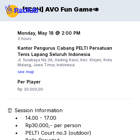
[1C3H] AVO Fun Game🥑
Monday, May 18 @ 2:00 PM
3 hours
Kantor Pengurus Cabang PELTI Persatuan
Tenis Lapang Seluruh Indonesia
Jl. Surabaya No.3A, Gading Kasri, Kec. Klojen, Kota
Malang, Jawa Timur, Indonesia
see map
Per Player
Rp 30.000,00
⏰ Session Information
• 14.00 - 17.00
• Rp30.000,- per person
• PELTI Court no.3 (outdoor)