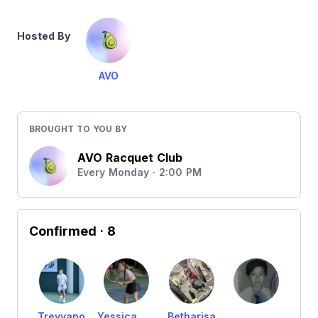
Hosted By
AVO
BROUGHT TO YOU BY
AVO Racquet Club
Every Monday · 2:00 PM
Confirmed
· 8
Treyvano
Yessica wirawan
Betharisa