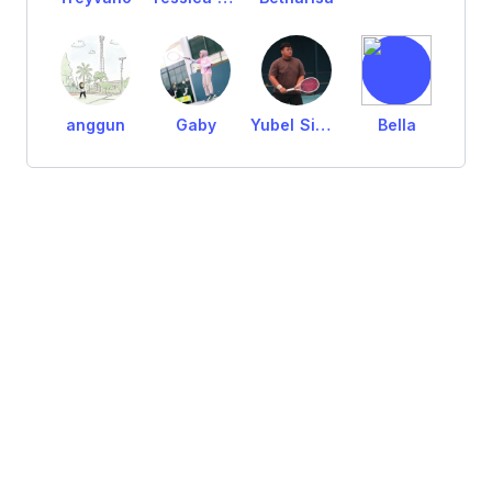
anggun
Gaby
Yubel Simanjuntak
Bella