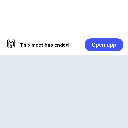
🙌
Open app
This meet has ended.
Reclub
A platform empowering sports communities.
Built for us all, for the love of the game.