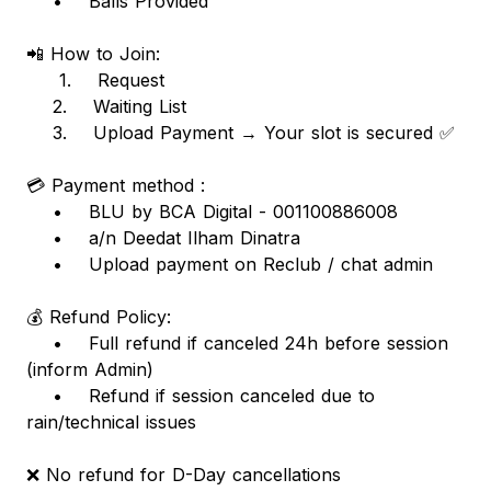
• Balls Provided
📲 How to Join:
1. Request
2. Waiting List
3. Upload Payment → Your slot is secured ✅
💳 Payment method :
• BLU by BCA Digital - 001100886008
• a/n Deedat Ilham Dinatra
• Upload payment on Reclub / chat admin
💰 Refund Policy:
• Full refund if canceled 24h before session
(inform Admin)
• Refund if session canceled due to
rain/technical issues
❌ No refund for D-Day cancellations