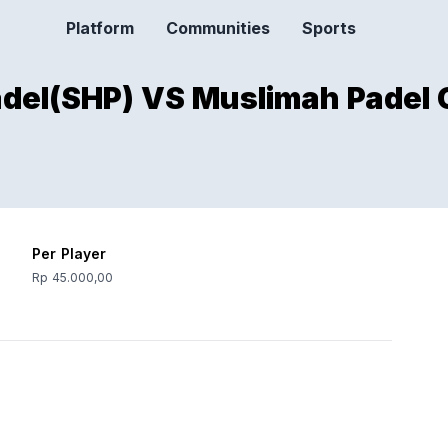
Platform
Communities
Sports
adel(SHP) VS Muslimah Padel 
Per Player
Rp 45.000,00