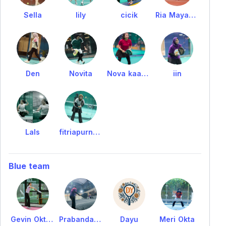
Sella
lily
cicik
Ria Mayasari
Den
Novita
Nova kaawoan
iin
Lals
fitriapurnomo
Blue team
Gevin Oktrien
Prabandari_sun
Dayu
Meri Okta