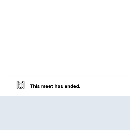
🙌
This meet has ended.