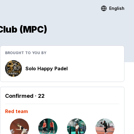
English
Club (MPC)
BROUGHT TO YOU BY
Solo Happy Padel
Confirmed
· 22
Red team