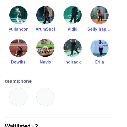
yulianoor
ArumSuci
Vidki
Selly hapsari
Dewiks
Navis
indiradk
Erlia
teams:none
Waitlisted · 2