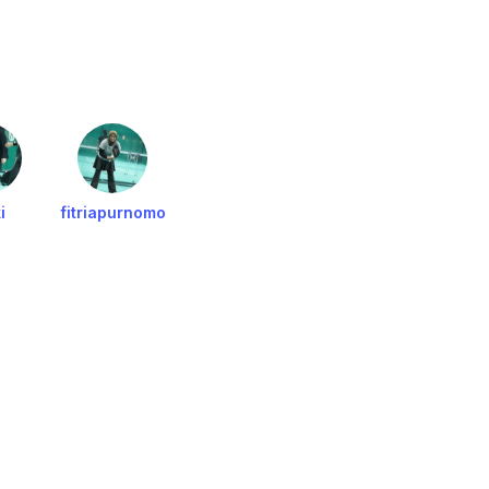
i
fitriapurnomo