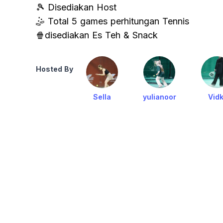
🎾 Disediakan Host
🤹 Total 5 games perhitungan Tennis
🍿disediakan Es Teh & Snack
Hosted By
Sella
yulianoor
Vidk