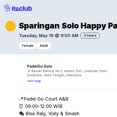
Sparingan Solo Happy P
Tuesday, May 19 @ 9:00 AM
3 hours
Female
Adult
PadelGo.Solo
Jl. Basuki Rahmat No.2, Kerten, Kec. Laweyan, Kota
Surakarta, Jawa Tengah, Indonesia
see map
📍Padel Go Court A&B
⏰ 09:00-12:00 WIB
🎭 Bisa Raly, Volly & Smash