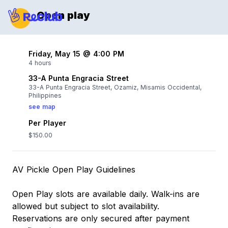
Open play
Friday, May 15 @ 4:00 PM
4 hours
33-A Punta Engracia Street
33-A Punta Engracia Street, Ozamiz, Misamis Occidental,
Philippines
see map
Per Player
$150.00
AV Pickle Open Play Guidelines
Open Play slots are available daily. Walk-ins are
allowed but subject to slot availability.
Reservations are only secured after payment