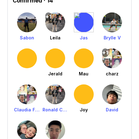
Confirmed
· 14
+1
Sabon
Leila
Jas
Brylle V
+1
Jerald
Mau
charz
Claudia Faith
Ronald Centino Roda II
Joy
David