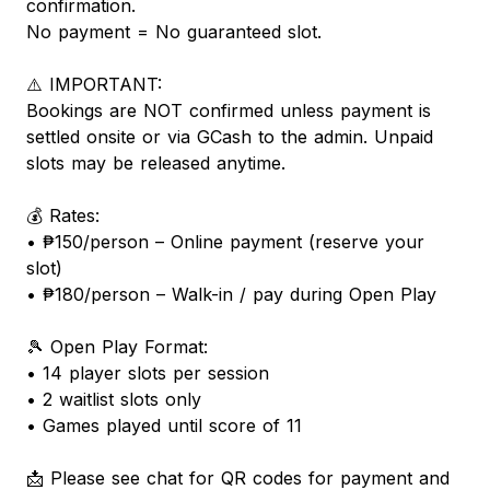
confirmation.
No payment = No guaranteed slot.
⚠️ IMPORTANT:
Bookings are NOT confirmed unless payment is
settled onsite or via GCash to the admin. Unpaid
slots may be released anytime.
💰 Rates:
• ₱150/person – Online payment (reserve your
slot)
• ₱180/person – Walk-in / pay during Open Play
🎾 Open Play Format:
• 14 player slots per session
• 2 waitlist slots only
• Games played until score of 11
📩 Please see chat for QR codes for payment and