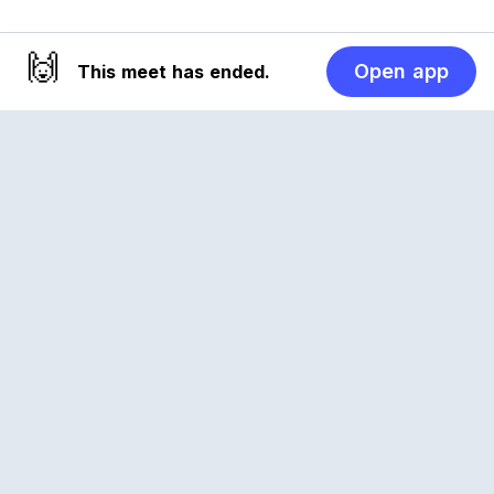
🙌
Open app
This meet has ended.
Reclub
A platform empowering sports communities.
Built for us all, for the love of the game.
© 2026 Reclub. All rights reserved
PLATFORM
COMPANY