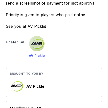
send a screenshot of payment for slot approval.
Priority is given to players who paid online.
See you at AV Pickle!
Hosted By
AV Pickle
BROUGHT TO YOU BY
AV Pickle