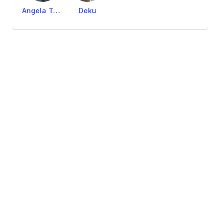
Angela Tutor
Deku