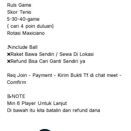
Ruls Game
Skor Tenis
5-30-40-game
( cari 4 poin duluan)
Rotasi Maxiciano
🎾include Ball
❌Raket Bawa Sendiri / Sewa Di Lokasi
❌Refund Bisa Cari Ganti Sendiri ya
Req Join - Payment - Kirim Bukti Tf di chat meet -
Comfirm
📝NOTE
Min 6 Player Untuk Lanjut
Di bawah itu kita batalin dan refund dana