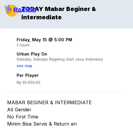
TODAY Mabar Beginer &
intermediate
Friday, May 15 @ 5:00 PM
2 hours
Urban Play On
Sidoarjo, Sidoarjo Regency, East Java, Indonesia
see map
Per Player
Rp 55.000,00
MABAR BEGINER & INTERMEDIATE
All Gender
No First Time
Minim Bisa Servis & Return en