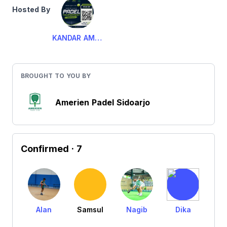
Hosted By
KANDAR AMERIEN PADEL
BROUGHT TO YOU BY
Amerien Padel Sidoarjo
Confirmed
· 7
Alan
Samsul
Nagib
Dika