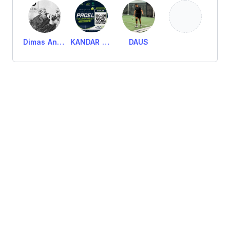
Dimas Anandita Wigid
KANDAR AMERIEN PADEL
DAUS