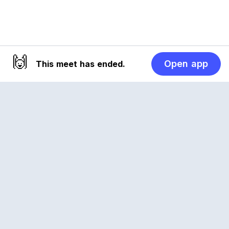
🙌
Open app
This meet has ended.
Reclub
A platform empowering sports communities.
Built for us all, for the love of the game.
© 2026 Reclub. All rights reserved