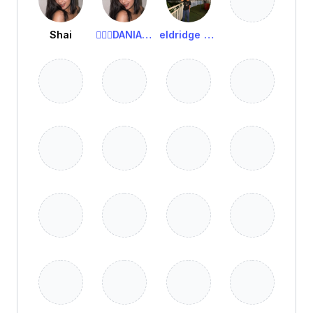
Shai
🧚🏻‍♀️DANIA🧚🏻‍♀️
eldridge viesca