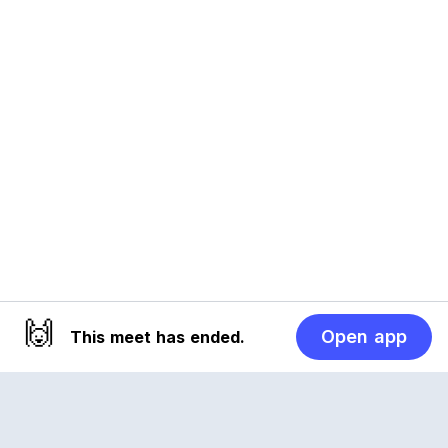
🙌
Open app
This meet has ended.