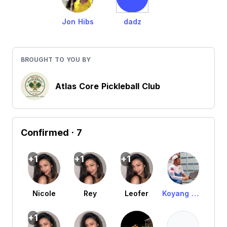
Jon Hibs
dadz
BROUGHT TO YOU BY
Atlas Core Pickleball Club
Confirmed
· 7
+1
+1
+1
Nicole
Rey
Leofer
Koyang Martinez Asarul
+1