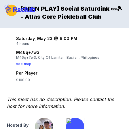
[OPEN PLAY] Social Saturdink 🥒🎾
- Atlas Core Pickleball Club
Saturday, May 23 @ 6:00 PM
4 hours
M46q+7w3
M46q+7w3, City Of Lamitan, Basilan, Philippines
see map
Per Player
$100.00
This meet has no description. Please contact the
host for more information.
Hosted By