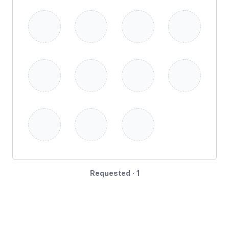
Requested · 1