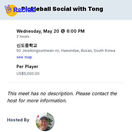
Pickleball Social with Tong
Wednesday, May 20 @ 6:00 PM
2 hours
신도중학교
50 Jwadongsunhwan-ro, Haeundae, Busan, South Korea
see map
Per Player
US$5,000.00
This meet has no description. Please contact the
host for more information.
Hosted By