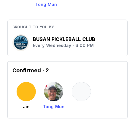
Tong Mun
BROUGHT TO YOU BY
BUSAN PICKLEBALL CLUB
Every Wednesday · 6:00 PM
Confirmed
· 2
Jin
Tong Mun