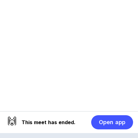
🙌
Open app
This meet has ended.