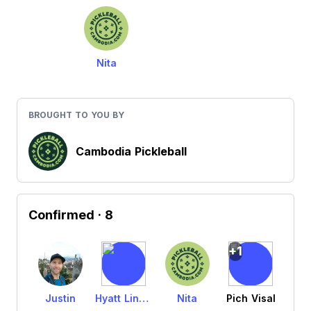
Nita
BROUGHT TO YOU BY
Cambodia Pickleball
Confirmed
· 8
+1
Justin
Hyatt Lindquist
Nita
Pich Visal