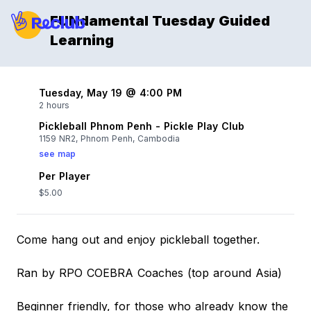
FUNdamental Tuesday Guided
Learning
Tuesday, May 19 @ 4:00 PM
2 hours
Pickleball Phnom Penh - Pickle Play Club
1159 NR2, Phnom Penh, Cambodia
see map
Per Player
$5.00
Come hang out and enjoy pickleball together.
Ran by RPO COEBRA Coaches (top around Asia)
Beginner friendly, for those who already know the