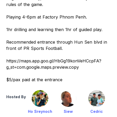
rules of the game.
Playing 4-6pm at Factory Phnom Penh.
1hr drilling and learning then 1hr of guided play.
Recommended entrance through Hun Sen blvd in
front of PR Sports Football.
https://maps.app.goo.gl/HbGg19konVeHCcpFA?
g_st=com.google.maps.preview.copy
$5/pax paid at the entrance
Hosted By
Ho Sreynoch
Siew
Cedric