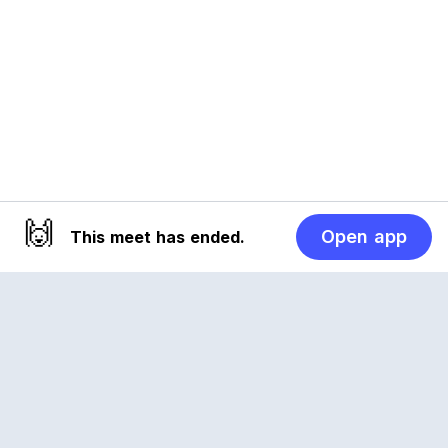
🙌
Open app
This meet has ended.
Reclub