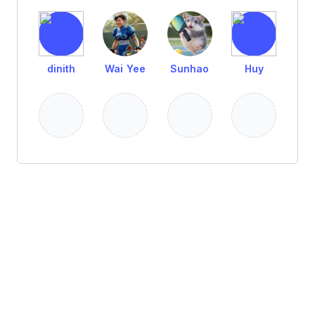
dinith
Wai Yee
Sunhao
Huy