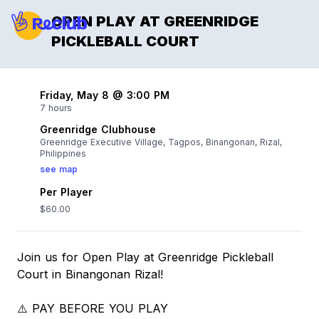
OPEN PLAY AT GREENRIDGE
PICKLEBALL COURT
Friday, May 8 @ 3:00 PM
7 hours
Greenridge Clubhouse
Greenridge Executive Village, Tagpos, Binangonan, Rizal,
Philippines
see map
Per Player
$60.00
Join us for Open Play at Greenridge Pickleball
Court in Binangonan Rizal!
⚠️ PAY BEFORE YOU PLAY