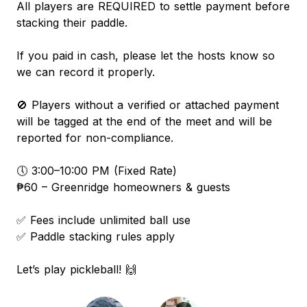
All players are REQUIRED to settle payment before
stacking their paddle.
If you paid in cash, please let the hosts know so
we can record it properly.
🚫 Players without a verified or attached payment
will be tagged at the end of the meet and will be
reported for non-compliance.
🕔 3:00–10:00 PM (Fixed Rate)
₱60 – Greenridge homeowners & guests
✅ Fees include unlimited ball use
✅ Paddle stacking rules apply
Let’s play pickleball! 🙌