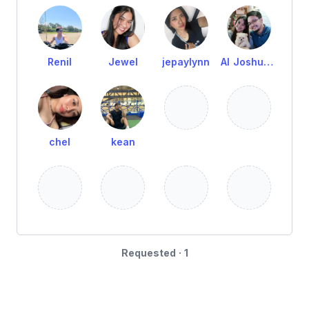
Renil
Jewel
jepaylynn
Al Joshua Remot
chel
kean
Requested · 1