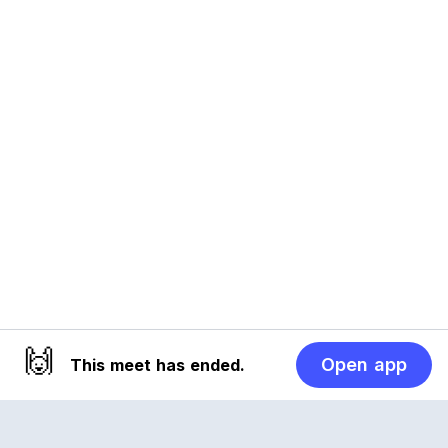
🙌
Open app
This meet has ended.