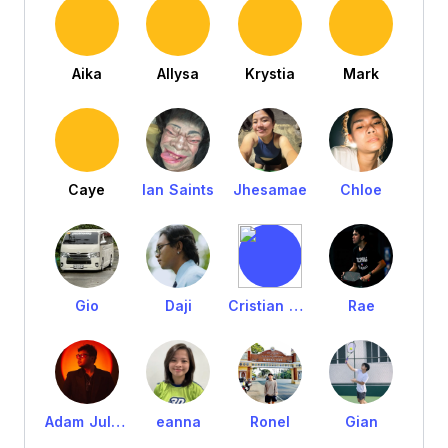
Aika
Allysa
Krystia
Mark
Caye
Ian Saints
Jhesamae
Chloe
Gio
Daji
Cristian Tejada
Rae
Adam Julian
eanna
Ronel
Gian