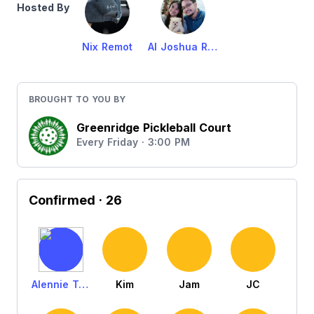
Hosted By
Nix Remot
Al Joshua Remot
BROUGHT TO YOU BY
Greenridge Pickleball Court
Every Friday · 3:00 PM
Confirmed
· 26
Alennie Tejada
Kim
Jam
JC