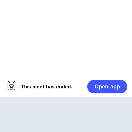
🙌
Open app
This meet has ended.