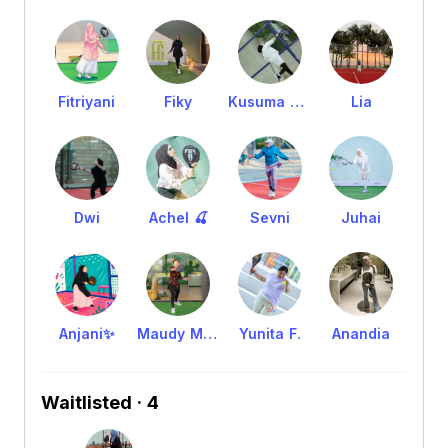
Fitriyani
Fiky
Kusuma Erna
Lia
Dwi
Achel 🍒
Sevni
Juhai
Anjani✨
Maudy Maulina
Yunita F.
Anandia
Waitlisted · 4