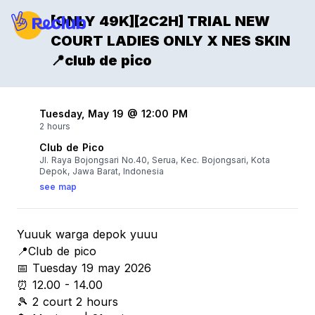
[ONLY 49K][2C2H] TRIAL NEW
COURT LADIES ONLY X NES SKIN
📍club de pico
Tuesday, May 19 @ 12:00 PM
2 hours
Club de Pico
Jl. Raya Bojongsari No.40, Serua, Kec. Bojongsari, Kota
Depok, Jawa Barat, Indonesia
see map
Yuuuk warga depok yuuu
📍Club de pico
📅 Tuesday 19 may 2026
⏰ 12.00 - 14.00
🎾 2 court 2 hours