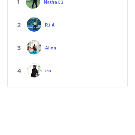
1
Natha ✌🏼
2
R.i.A
3
Alica
4
ira