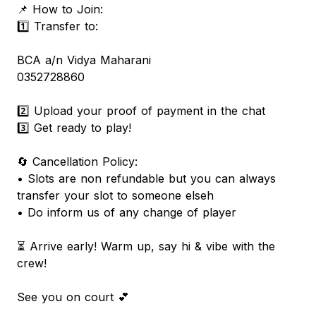
📌 How to Join:
1️⃣ Transfer to:
BCA a/n Vidya Maharani
0352728860
2️⃣ Upload your proof of payment in the chat
3️⃣ Get ready to play!
🔄 Cancellation Policy:
• Slots are non refundable but you can always
transfer your slot to someone elseh
• Do inform us of any change of player
⏳ Arrive early! Warm up, say hi & vibe with the
crew!
See you on court 💕