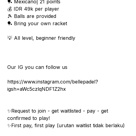
🏓 Mexicano| 21 points
💰 IDR 49k per player
🎾 Balls are provided
🏓 Bring your own racket
💡 All level, beginner friendly
Our IG you can follow us
https://www.instagram.com/bellepadel?
igsh=aWc5czlqNDF1Z2hx
✨Request to join - get waitlisted - pay - get
confirmed to play!
✨First pay, first play (urutan waitlist tidak berlaku)