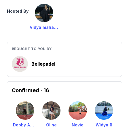
Hosted By
Vidya maharani
BROUGHT TO YOU BY
Bellepadel
Confirmed
· 16
Debby Amanda
Oline
Novie
Widya R