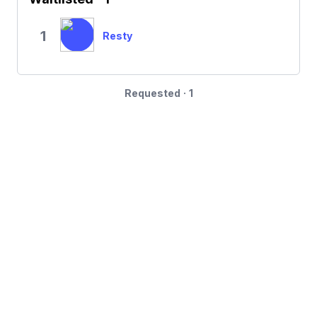
1
Resty
Requested · 1