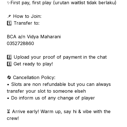
✨First pay, first play (urutan waitlist tidak berlaku)
📌 How to Join:
1️⃣ Transfer to:
BCA a/n Vidya Maharani
0352728860
2️⃣ Upload your proof of payment in the chat
3️⃣ Get ready to play!
🔄 Cancellation Policy:
• Slots are non refundable but you can always
transfer your slot to someone elseh
• Do inform us of any change of player
⏳ Arrive early! Warm up, say hi & vibe with the
crew!