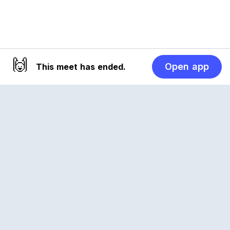
🙌
Open app
This meet has ended.
Reclub
A platform empowering sports communities.
Built for us all, for the love of the game.