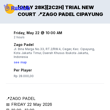
[ONLY 28K][2C2H] TRIAL NEW
COURT 📍ZAGO PADEL CIPAYUNG
Friday, May 22 @ 10:00 AM
2 hours
Zago Padel
Jl. Bina Marga No.33, RT.2/RW.4, Ceger, Kec. Cipayung,
Kota Jakarta Timur, Daerah Khusus Ibukota Jakarta,
Indonesia
see map
Per Player
Rp 28.000,00
📍ZAGO PADEL
📅 FRIDAY 22 May 2026