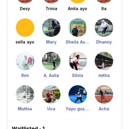
Desy
Trinia
Anita ayo
Ita
sella ayo
Mary
Sheila Ashaf
Dhanny
Rini
A. Aulia
Silvia
mitha
Muthia
Uca
Yayu gustia
Acha
Waitlisted · 1