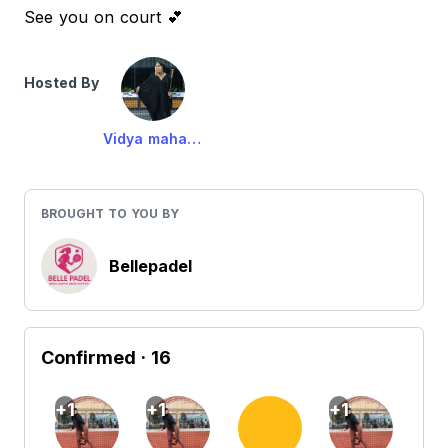
See you on court 💕
Hosted By
Vidya maharani
BROUGHT TO YOU BY
Bellepadel
Confirmed
· 16
+1
+1
+1