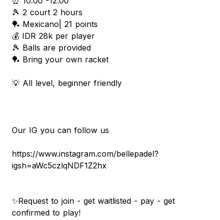
⏰ 10.00 -12.00
🎾 2 court 2 hours
🏓 Mexicano| 21 points
💰 IDR 28k per player
🎾 Balls are provided
🏓 Bring your own racket
💡 All level, beginner friendly
Our IG you can follow us
https://www.instagram.com/bellepadel?
igsh=aWc5czlqNDF1Z2hx
✨Request to join - get waitlisted - pay - get
confirmed to play!