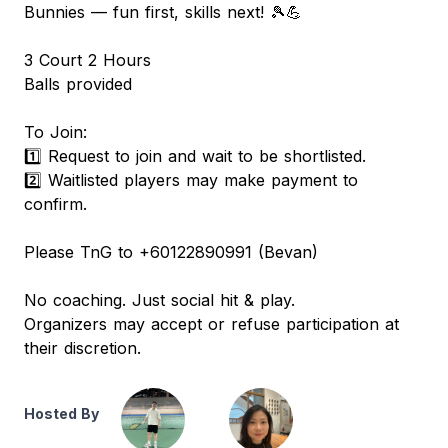
Bunnies — fun first, skills next! 🎾💪
3 Court 2 Hours
Balls provided
To Join:
1️⃣ Request to join and wait to be shortlisted.
2️⃣ Waitlisted players may make payment to
confirm.
Please TnG to +60122890991 (Bevan)
No coaching. Just social hit & play.
Organizers may accept or refuse participation at
their discretion.
Hosted By