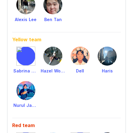
Alexis Lee
Ben Tan
Yellow team
Sabrina Sabri
Hazel Wong
Dell
Haris
Nurul Jannah
Red team