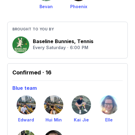
Bevan
Phoenix
BROUGHT TO YOU BY
Baseline Bunnies, Tennis
Every Saturday · 6:00 PM
Confirmed
· 16
Blue team
Edward
Hui Min
Kai Jie
Elle