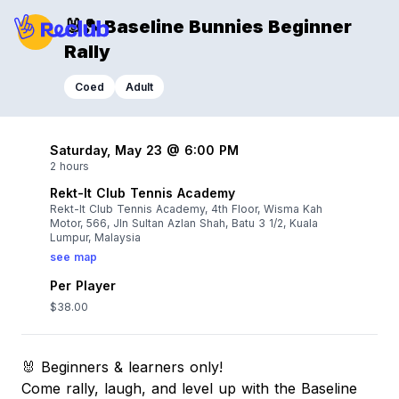
🐰🎾 Baseline Bunnies Beginner
Rally
Coed
Adult
Saturday, May 23 @ 6:00 PM
2 hours
Rekt-It Club Tennis Academy
Rekt-It Club Tennis Academy, 4th Floor, Wisma Kah
Motor, 566, Jln Sultan Azlan Shah, Batu 3 1/2, Kuala
Lumpur, Malaysia
see map
Per Player
$38.00
🐰 Beginners & learners only!
Come rally, laugh, and level up with the Baseline