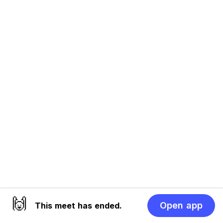
🙌
Open app
This meet has ended.