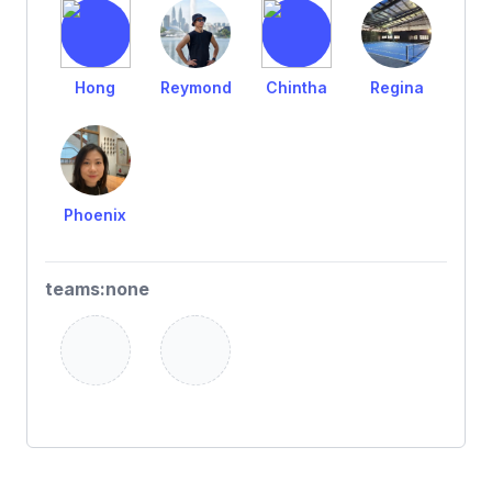
Hong
Reymond
Chintha
Regina
Phoenix
teams:none