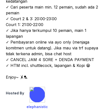
kedatangan
✓ Cari peserta main min. 12 pemain, sudah ada 2
pemain
✓ Court 2 & 3: 20:00-23:00
Court 1: 21:00-22:00
✓ Jika hanya terkumpul 10 pemain, main 1
lapangan
✓ Pembayaran online via ayo only (menjaga
komitmen untuk datang). Jika mau via trf supaya
tidak terkena admin, bisa chat host
✓ CANCEL JAM 4 SORE = DENDA PAYMENT
✓ HTM incl. shuttlecock, lapangan & Kopi 😁
Enjoy~ 🤸🏸
Hosted By
elephanistic