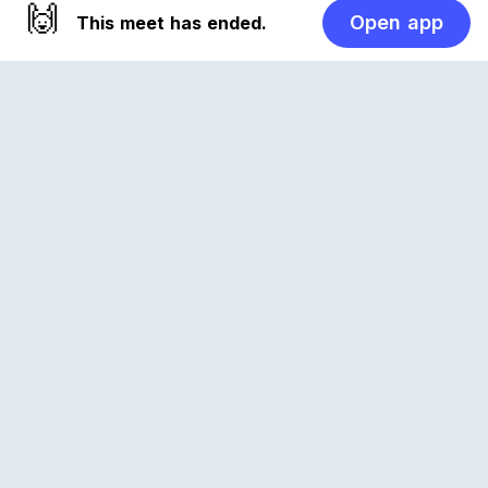
🙌
Open app
This meet has ended.
Reclub
A platform empowering sports communities.
Built for us all, for the love of the game.
© 2026 Reclub. All rights reserved
PLATFORM
COMPANY
CLUBS
CAREERS