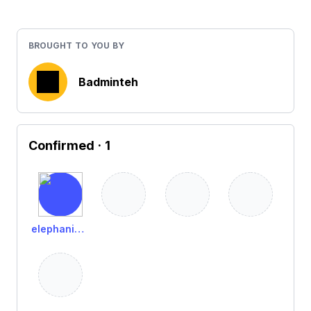
BROUGHT TO YOU BY
Badminteh
Confirmed
· 1
elephanistic