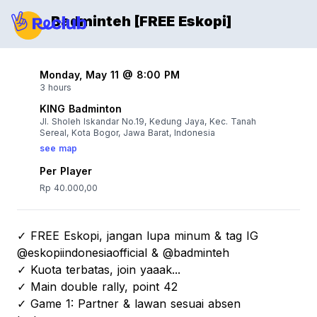
Badminteh [FREE Eskopi]
Monday, May 11 @ 8:00 PM
3 hours
KING Badminton
Jl. Sholeh Iskandar No.19, Kedung Jaya, Kec. Tanah
Sereal, Kota Bogor, Jawa Barat, Indonesia
see map
Per Player
Rp 40.000,00
✓ FREE Eskopi, jangan lupa minum & tag IG
@eskopiindonesiaofficial & @badminteh
✓ Kuota terbatas, join yaaak...
✓ Main double rally, point 42
✓ Game 1: Partner & lawan sesuai absen