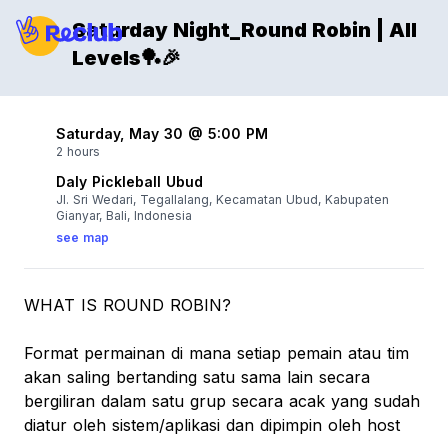
Saturday Night_Round Robin | All
Levels🏓🎉
Saturday, May 30 @ 5:00 PM
2 hours
Daly Pickleball Ubud
Jl. Sri Wedari, Tegallalang, Kecamatan Ubud, Kabupaten
Gianyar, Bali, Indonesia
see map
WHAT IS ROUND ROBIN?
Format permainan di mana setiap pemain atau tim
akan saling bertanding satu sama lain secara
bergiliran dalam satu grup secara acak yang sudah
diatur oleh sistem/aplikasi dan dipimpin oleh host