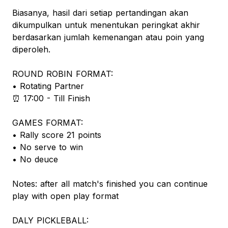
Biasanya, hasil dari setiap pertandingan akan
dikumpulkan untuk menentukan peringkat akhir
berdasarkan jumlah kemenangan atau poin yang
diperoleh.
ROUND ROBIN FORMAT:
• Rotating Partner
⏰️ 17:00 - Till Finish
GAMES FORMAT:
• Rally score 21 points
• No serve to win
• No deuce
Notes: after all match's finished you can continue
play with open play format
DALY PICKLEBALL: