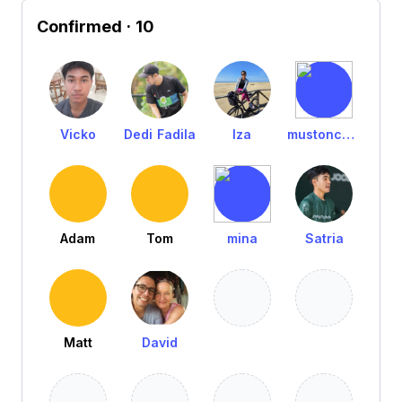
Confirmed
· 10
Vicko
Dedi Fadila
Iza
mustoncarpentry
Adam
Tom
mina
Satria
Matt
David