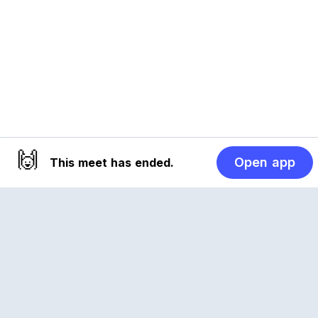
🙌
Open app
This meet has ended.
Reclub
A platform empowering sports communities.
Built for us all, for the love of the game.