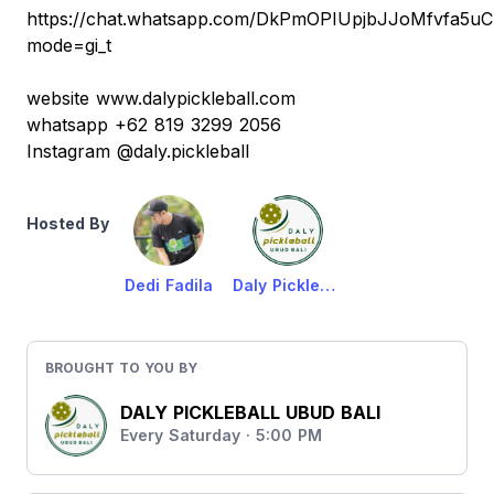
https://chat.whatsapp.com/DkPmOPIUpjbJJoMfvfa5uC
mode=gi_t
website www.dalypickleball.com
whatsapp +62 819 3299 2056
Instagram @daly.pickleball
Hosted By
Dedi Fadila
Daly Pickleball Ubud
BROUGHT TO YOU BY
DALY PICKLEBALL UBUD BALI
Every Saturday · 5:00 PM