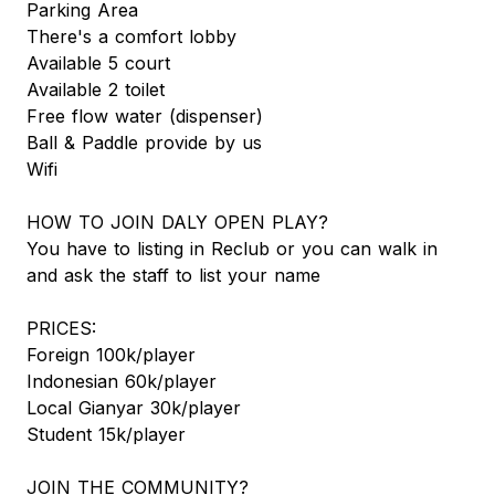
Parking Area
There's a comfort lobby
Available 5 court
Available 2 toilet
Free flow water (dispenser)
Ball & Paddle provide by us
Wifi
HOW TO JOIN DALY OPEN PLAY?
You have to listing in Reclub or you can walk in
and ask the staff to list your name
PRICES:
Foreign 100k/player
Indonesian 60k/player
Local Gianyar 30k/player
Student 15k/player
JOIN THE COMMUNITY?