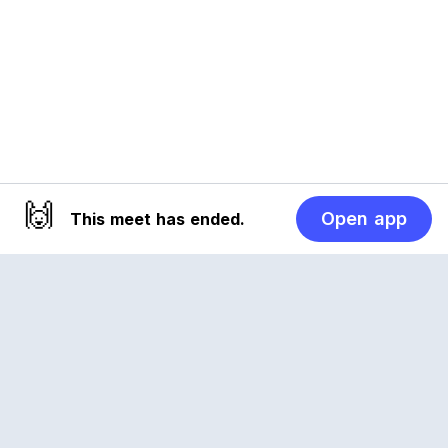
🙌
Open app
This meet has ended.
Reclub
A platform empowering sports communities.