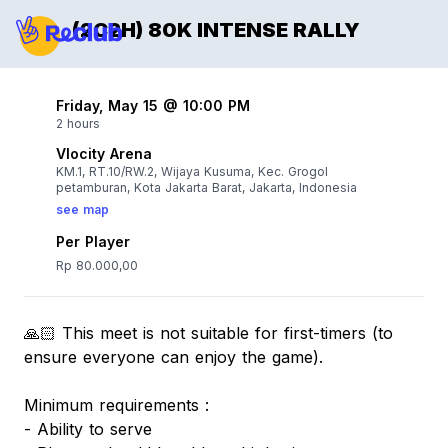
(2C2H) 80K INTENSE RALLY
Friday, May 15 @ 10:00 PM
2 hours
Vlocity Arena
KM.1, RT.10/RW.2, Wijaya Kusuma, Kec. Grogol
petamburan, Kota Jakarta Barat, Jakarta, Indonesia
see map
Per Player
Rp 80.000,00
🙏🏻 This meet is not suitable for first-timers (to
ensure everyone can enjoy the game).
Minimum requirements :
- Ability to serve