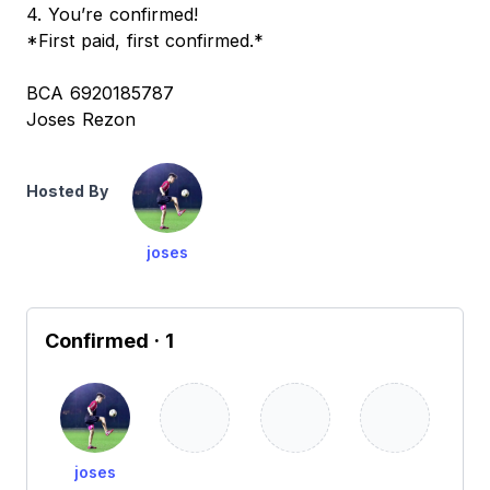
4. You’re confirmed!
*First paid, first confirmed.*
BCA 6920185787
Joses Rezon
Hosted By
joses
Confirmed
· 1
joses