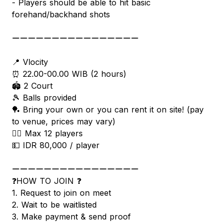
- Players should be able to hit basic
forehand/backhand shots
ーーーーーーーーーーーーーーーー
📍 Vlocity
⏰ 22.00-00.00 WIB (2 hours)
🏟 2 Court
🎾 Balls provided
🏓 Bring your own or you can rent it on site! (pay
to venue, prices may vary)
🧍‍♂️ Max 12 players
💵 IDR 80,000 / player
ーーーーーーーーーーーーーーーー
❓HOW TO JOIN ❓
1. Request to join on meet
2. Wait to be waitlisted
3. Make payment & send proof