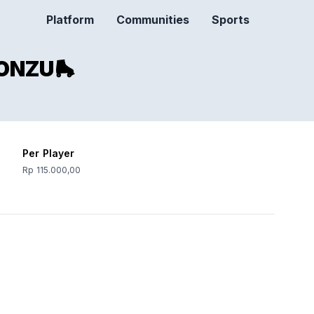
Platform
Communities
Sports
ONZU🛼
Per Player
Rp 115.000,00