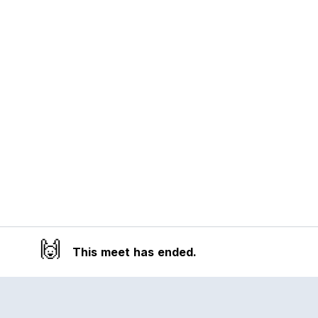
🙌
This meet has ended.