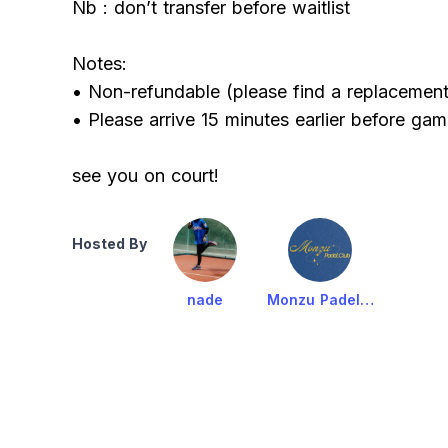
Nb : don’t transfer before waitlist
Notes:
• Non-refundable (please find a replacement 
• Please arrive 15 minutes earlier before gam
see you on court!
Hosted By
nade
Monzu Padel Club