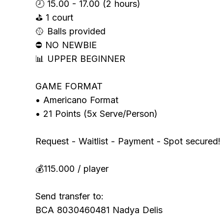
🕗 15.00 - 17.00 (2 hours)
⛳️ 1 court
🥎 Balls provided
⛔️ NO NEWBIE
📊 UPPER BEGINNER
GAME FORMAT
• Americano Format
• 21 Points (5x Serve/Person)
Request - Waitlist - Payment - Spot secured
💰115.000 / player
Send transfer to:
BCA 8030460481 Nadya Delis