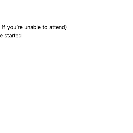
if you’re unable to attend)
e started