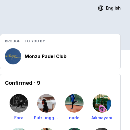
English
BROUGHT TO YOU BY
Monzu Padel Club
Confirmed
· 9
Fara
Putri inggrid
nade
Aikmayani