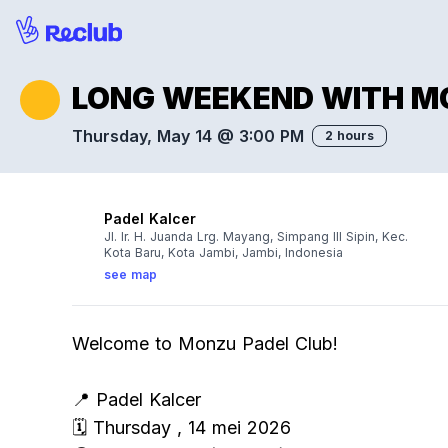
LONG WEEKEND WITH M
Thursday, May 14 @ 3:00 PM
2 hours
Padel Kalcer
Jl. Ir. H. Juanda Lrg. Mayang, Simpang III Sipin, Kec.
Kota Baru, Kota Jambi, Jambi, Indonesia
see map
Welcome to Monzu Padel Club!
📍 Padel Kalcer
🗓️ Thursday , 14 mei 2026