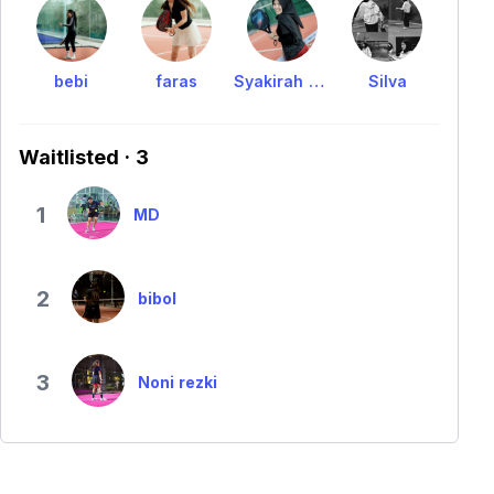
bebi
faras
Syakirah Nasywa
Silva
Waitlisted · 3
1
MD
2
bibol
3
Noni rezki