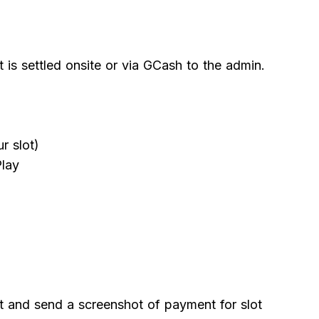
s settled onsite or via GCash to the admin.
r slot)
Play
t and send a screenshot of payment for slot