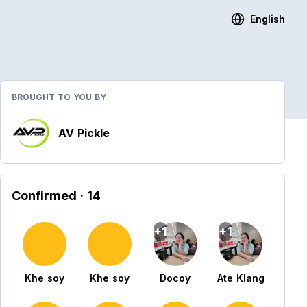
English
BROUGHT TO YOU BY
AV Pickle
Confirmed
· 14
+1
+1
Khe soy
Khe soy
Docoy
Ate Klang