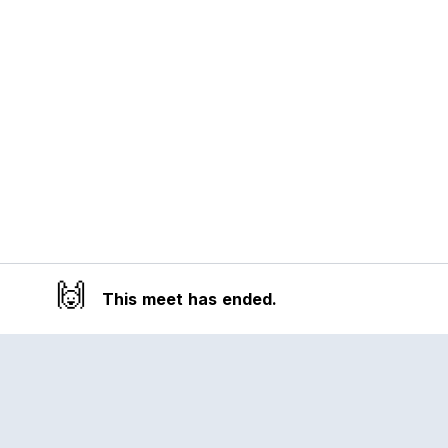
🙌
This meet has ended.