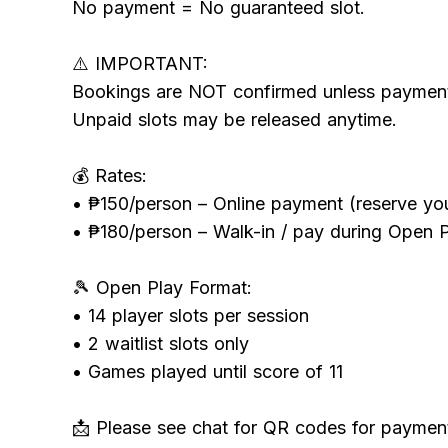
No payment = No guaranteed slot.
⚠️ IMPORTANT:
Bookings are NOT confirmed unless payment i
Unpaid slots may be released anytime.
💰 Rates:
• ₱150/person – Online payment (reserve you
• ₱180/person – Walk-in / pay during Open 
🎾 Open Play Format:
• 14 player slots per session
• 2 waitlist slots only
• Games played until score of 11
📩 Please see chat for QR codes for paymen