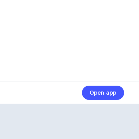
Open app