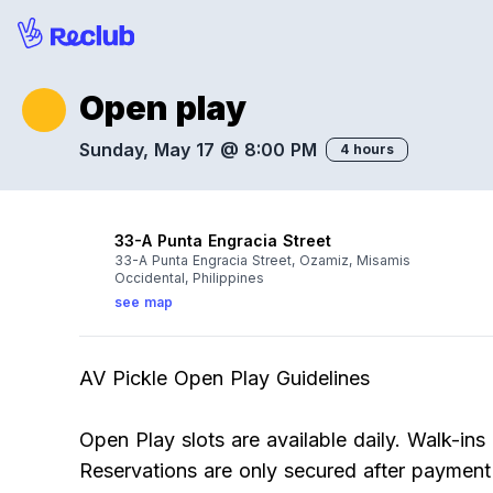
Open play
Sunday, May 17 @ 8:00 PM
4 hours
33-A Punta Engracia Street
33-A Punta Engracia Street, Ozamiz, Misamis
Occidental, Philippines
see map
AV Pickle Open Play Guidelines
Open Play slots are available daily. Walk-ins a
Reservations are only secured after payment