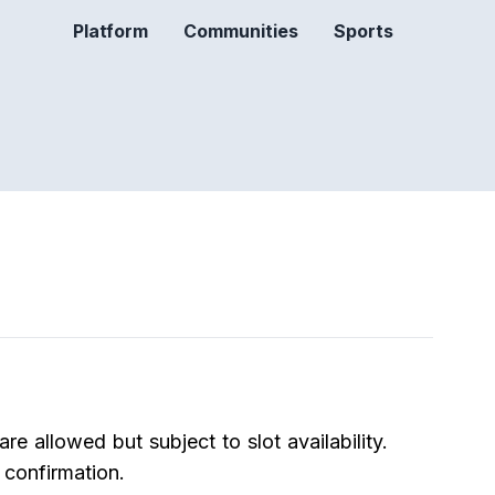
Platform
Communities
Sports
re allowed but subject to slot availability.
 confirmation.