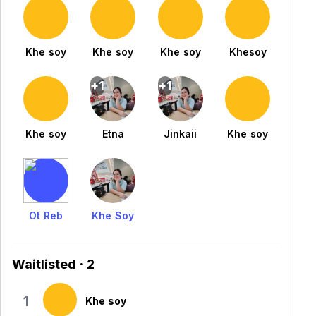
Khe soy
Khe soy
Khe soy
Khesoy
+1
+1
Khe soy
Etna
Jinkaii
Khe soy
Ot Reb
Khe Soy
Waitlisted · 2
1
Khe soy