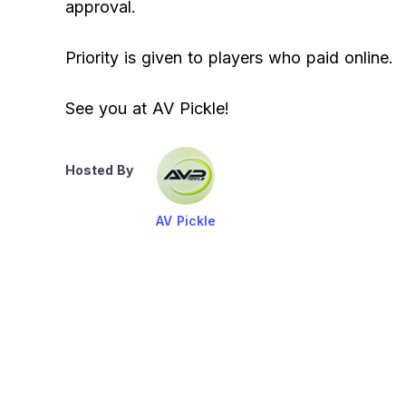
approval.
Priority is given to players who paid online.
See you at AV Pickle!
Hosted By
AV Pickle