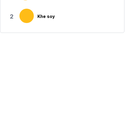
2
Khe soy