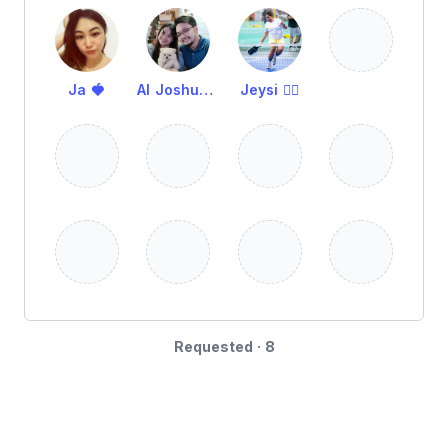
Ja 🍓
Al Joshua Remot
Jeysi 🧜‍♀️
Requested · 8