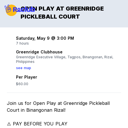
OPEN PLAY AT GREENRIDGE
PICKLEBALL COURT
Saturday, May 9 @ 3:00 PM
7 hours
Greenridge Clubhouse
Greenridge Executive Village, Tagpos, Binangonan, Rizal,
Philippines
see map
Per Player
$60.00
Join us for Open Play at Greenridge Pickleball
Court in Binangonan Rizal!
⚠️ PAY BEFORE YOU PLAY