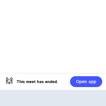
🙌
Open app
This meet has ended.