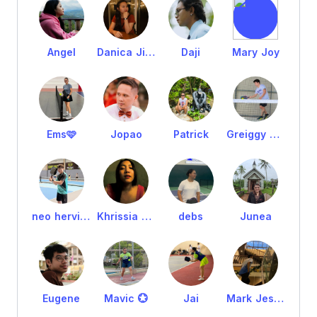
Angel
Danica Jimenez
Daji
Mary Joy
Ems🩷
Jopao
Patrick
Greiggy Villamarin
neo hervias
Khrissia May
debs
Junea
Eugene
Mavic 💮
Jai
Mark Jester Orduña