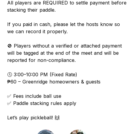
All players are REQUIRED to settle payment before
stacking their paddle.
If you paid in cash, please let the hosts know so
we can record it properly.
🚫 Players without a verified or attached payment
will be tagged at the end of the meet and will be
reported for non-compliance.
🕔 3:00–10:00 PM (Fixed Rate)
₱60 – Greenridge homeowners & guests
✅ Fees include ball use
✅ Paddle stacking rules apply
Let’s play pickleball! 🙌