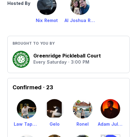
Hosted By
Nix Remot
Al Joshua Remot
BROUGHT TO YOU BY
Greenridge Pickleball Court
Every Saturday · 3:00 PM
Confirmed
· 23
Law Tapalla
Gelo
Ronel
Adam Julian