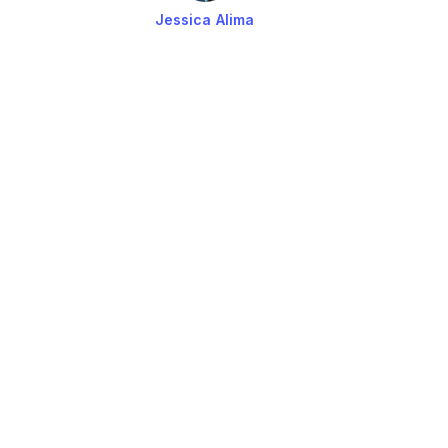
Jessica Alima