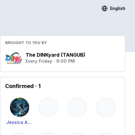
English
BROUGHT TO YOU BY
The DINKyard (TANGUB)
Every Friday · 6:00 PM
Confirmed
· 1
Jessica Alima