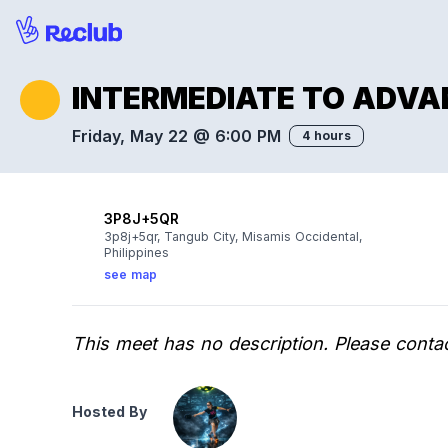
INTERMEDIATE TO ADVA
Friday, May 22 @ 6:00 PM
4 hours
3P8J+5QR
3p8j+5qr, Tangub City, Misamis Occidental,
Philippines
see map
This meet has no description. Please contac
Hosted By