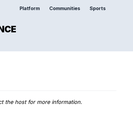
Platform
Communities
Sports
NCE
t the host for more information.