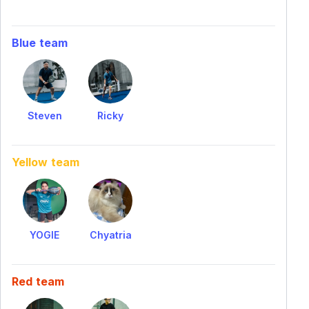
Blue team
Steven
Ricky
Yellow team
YOGIE
Chyatria
Red team