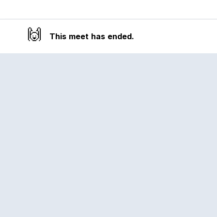
🙌
This meet has ended.
Reclub
A platform empowering sports
communities. Built for us all, for the love
of the game.
© 2026 Reclub. All rights reserved