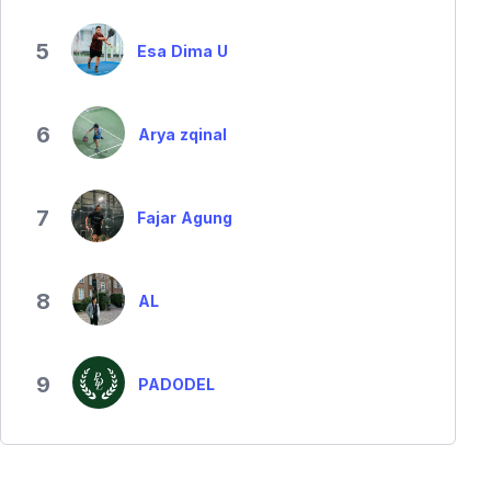
5
Esa Dima U
6
Arya zqinal
7
Fajar Agung
8
AL
9
PADODEL