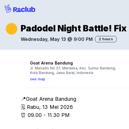
Padodel Night Battle! Fix
Wednesday, May 13 @ 9:00 PM
2 hours
Goat Arena Bandung
Jl. Menado No.37, Merdeka, Kec. Sumur Bandung,
Kota Bandung, Jawa Barat, Indonesia
see map
📍Goat Arena Bandung
🗓️ Rabu, 13 Mei 2026
⏰ 09.00 - 11.30 PM