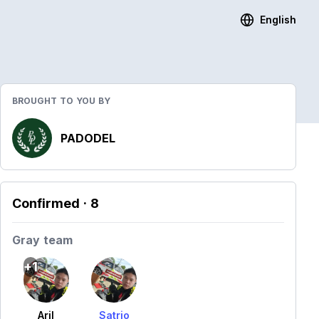
English
BROUGHT TO YOU BY
PADODEL
Confirmed
· 8
Gray team
+1
Aril
Satrio