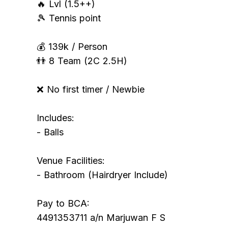
🔥 Lvl (1.5++)
🎾 Tennis point
💰 139k / Person
👬 8 Team (2C 2.5H)
❌ No first timer / Newbie
Includes:
- Balls
Venue Facilities:
- Bathroom (Hairdryer Include)
Pay to BCA:
4491353711 a/n Marjuwan F S