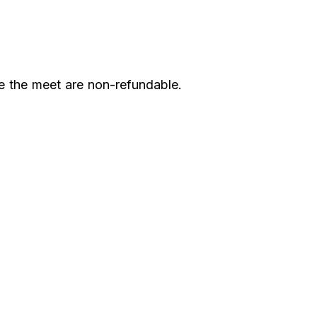
e the meet are non-refundable.