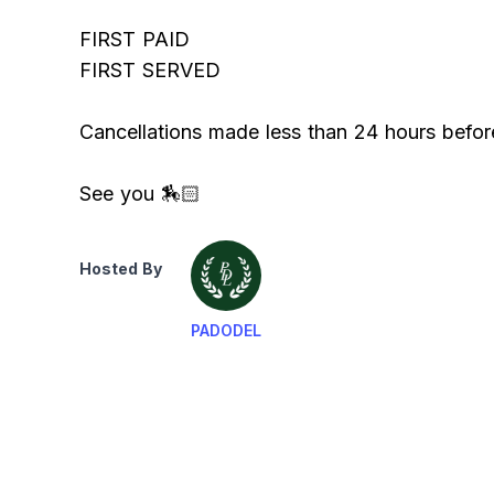
FIRST PAID
FIRST SERVED
Cancellations made less than 24 hours befor
See you 🏇🏻
Hosted By
PADODEL