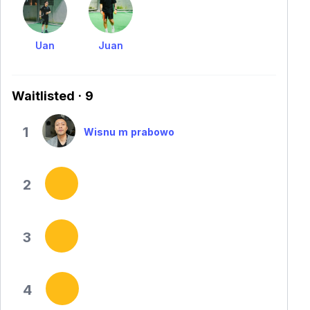
Uan
Juan
Waitlisted · 9
1
Wisnu m prabowo
2
3
4