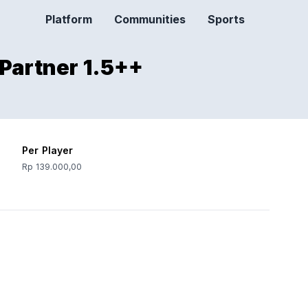
Platform
Communities
Sports
 Partner 1.5++
Per Player
Rp 139.000,00