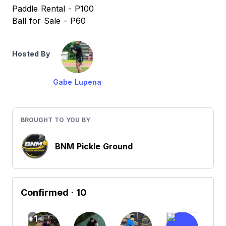
Paddle Rental - P100
Ball for Sale - P60
Hosted By
Gabe Lupena
BROUGHT TO YOU BY
BNM Pickle Ground
Confirmed
· 10
+1