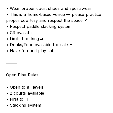
• Wear proper court shoes and sportswear
• This is a home-based venue — please practice
proper courtesy and respect the space 🙏
• Respect paddle stacking system
• CR available 🚻
• Limited parking 🚗
• Drinks/Food available for sale 🥤
• Have fun and play safe
⸻
Open Play Rules:
• Open to all levels
• 2 courts available
• First to 11
• Stacking system