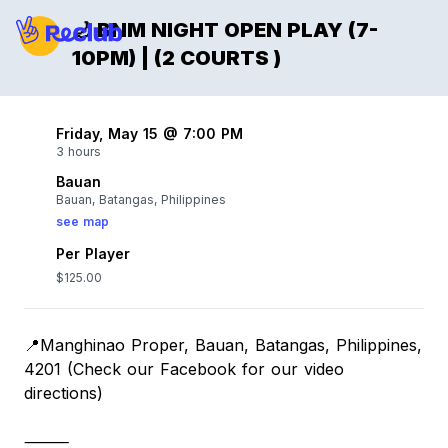
🌙 BNM NIGHT OPEN PLAY (7-
10PM) | (2 COURTS )
Friday, May 15 @ 7:00 PM
3 hours
Bauan
Bauan, Batangas, Philippines
see map
Per Player
$125.00
📍Manghinao Proper, Bauan, Batangas, Philippines,
4201 (Check our Facebook for our video
directions)
⸻