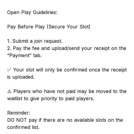
Open Play Guidelines:
Pay Before Play (Secure Your Slot)
1. Submit a join request.
2. Pay the fee and upload/send your receipt on the
“Payment” tab.
✅ Your slot will only be confirmed once the receipt
is uploaded.
⚠️ Players who have not paid may be moved to the
waitlist to give priority to paid players.
Reminder:
DO NOT pay if there are no available slots on the
confirmed list.