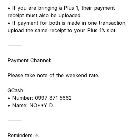
• If you are bringing a Plus 1, their payment
receipt must also be uploaded.
• If payment for both is made in one transaction,
upload the same receipt to your Plus 1’s slot.
⸻
Payment Channel:
Please take note of the weekend rate.
GCash
• Number: 0997 871 5662
• Name: NO**Y D.
⸻
Reminders ⚠️