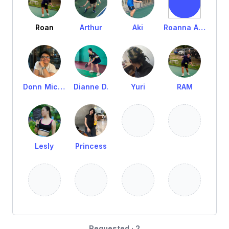
Roan
Arthur
Aki
Roanna Axalan
Donn Michael Melo
Dianne D.
Yuri
RAM
Lesly
Princess
Requested · 2