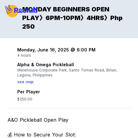
MONDAY BEGINNERS OPEN
PLAY》6PM-10PM》4HRS》Php
250
Monday, June 16, 2025 @ 6:00 PM
4 hours
Alpha & Omega Pickleball
Warehouse Corporate Park, Santo Tomas Road, Biñan,
Laguna, Philippines
see map
Per Player
$250.00
A&O Pickleball Open Play
💰 How to Secure Your Slot: