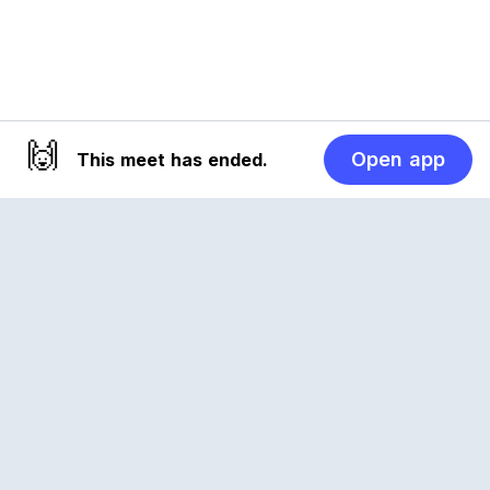
🙌
Open app
This meet has ended.
Reclub
A platform empowering sports communities.
Built for us all, for the love of the game.