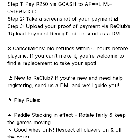
Step 1: Pay ₱250 via GCASH to AP**L M.–
09189131565
Step 2: Take a screenshot of your payment 📸
Step 3: Upload your proof of payment via ReClub’s
‘Upload Payment Receipt’ tab or send us a DM
❌ Cancellations: No refunds within 6 hours before
playtime. If you can’t make it, you’re welcome to
find a replacement to take your spot!
🚀 New to ReClub? If you’re new and need help
registering, send us a DM, and we’ll guide you!
🎾 Play Rules:
🔹 Paddle Stacking in effect – Rotate fairly & keep
the games moving
🔹 Good vibes only! Respect all players on & off
the court