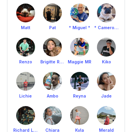
Matt
Pat
* Miguel *
* Cameron *
Renzo
Brigitte Romeo
Maggie MR
Kiko
Lichie
Ambo
Reyna
Jade
Richard Loyola
Chiara
Kyla
Merald