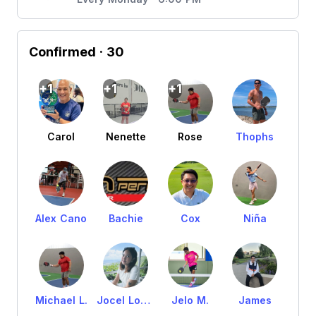
Confirmed
· 30
+1
+1
+1
Carol
Nenette
Rose
Thophs
Alex Cano
Bachie
Cox
Niña
Michael L.
Jocel Lourds
Jelo M.
James