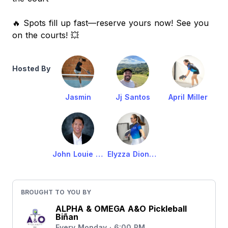
🔥 Spots fill up fast—reserve yours now! See you
on the courts! 💥
Hosted By
Jasmin
Jj Santos
April Miller
John Louie Carbonell
Elyzza Dioneda-Carbonell
BROUGHT TO YOU BY
ALPHA & OMEGA A&O Pickleball
Biñan
Every Monday · 6:00 PM