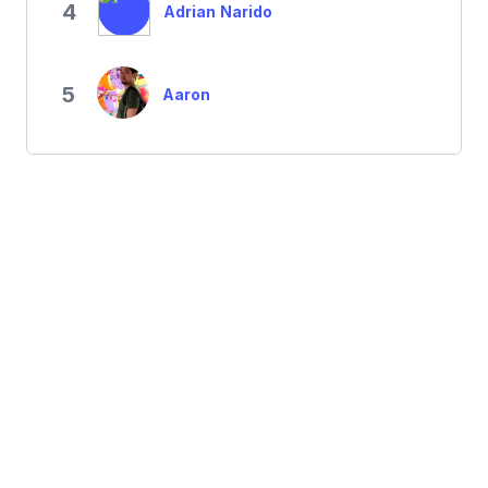
4
Adrian Narido
5
Aaron