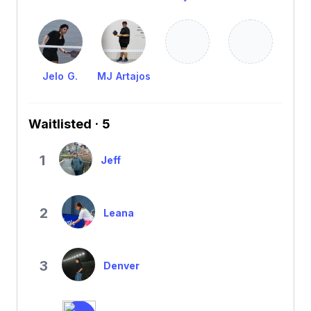
Jelo G.
MJ Artajos
Waitlisted · 5
1
Jeff
2
Leana
3
Denver