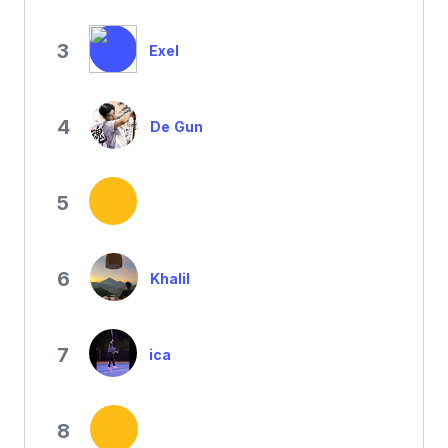
3
Exel
4
De Gun
5
6
Khalil
7
ica
8