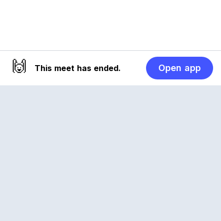
🙌
Open app
This meet has ended.
Reclub
A platform empowering sports communities.
Built for us all, for the love of the game.