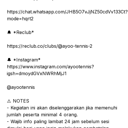
https://chat.whatsapp.com/JHB5O7vJjNZ50cdVv133Ct?
mode=hqrt2
🔔 *Reclub*
https://reclub.co/clubs/@ayoo-tennis-2
🔔 *Instagram*
https://www.instagram.com/ayootennis?
igsh=dmoydGVxNWRhMjJ1
@ayootennis
⚠️ NOTES
- Kegiatan ini akan diselenggarakan jika memenuhi
jumlah peserta minimal 4 orang.
- Wajib info paling lambat 24 jam sebelum sesi