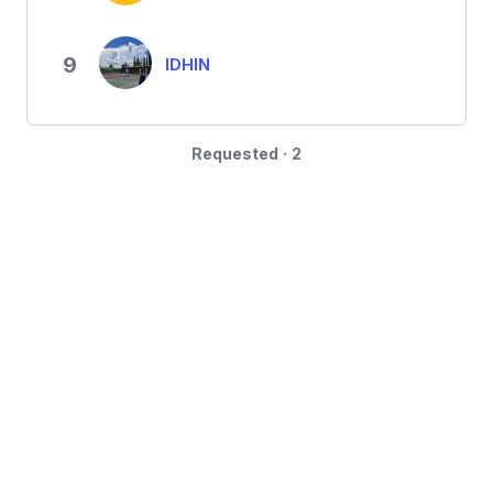
9
IDHIN
Requested · 2