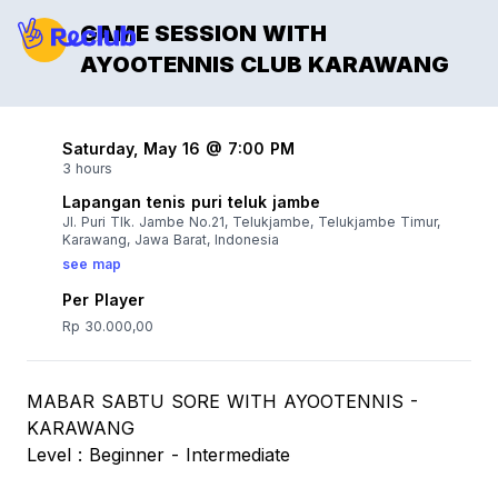
GAME SESSION WITH
AYOOTENNIS CLUB KARAWANG
Saturday, May 16 @ 7:00 PM
3 hours
Lapangan tenis puri teluk jambe
Jl. Puri Tlk. Jambe No.21, Telukjambe, Telukjambe Timur,
Karawang, Jawa Barat, Indonesia
see map
Per Player
Rp 30.000,00
MABAR SABTU SORE WITH AYOOTENNIS -
KARAWANG
Level : Beginner - Intermediate