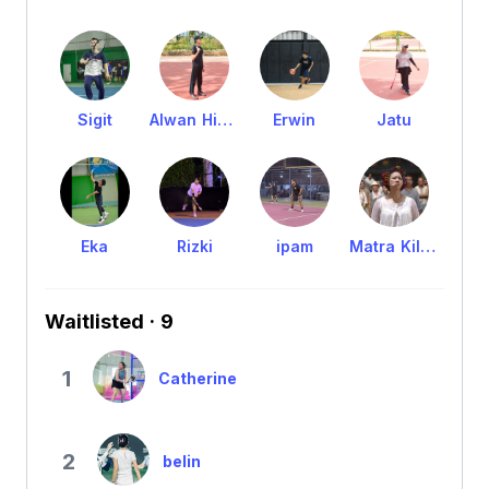
Sigit
Alwan Hibatullah
Erwin
Jatu
Eka
Rizki
ipam
Matra Kilasani Anikawa
Waitlisted · 9
1
Catherine
2
belin