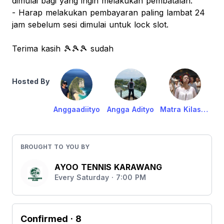
dimulai bagi yang ingin melakukan pembatalan.
- Harap melakukan pembayaran paling lambat 24
jam sebelum sesi dimulai untuk lock slot.
Terima kasih 🎾🎾🎾 sudah
Hosted By
Anggaadiityo
Angga Adityo
Matra Kilasani Anikawa
BROUGHT TO YOU BY
AYOO TENNIS KARAWANG
Every Saturday · 7:00 PM
Confirmed
· 8