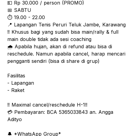
💵 Rp 30.000 / person (PROMO)
📅 SABTU
⏱️ 19.00 - 22.00
📍 Lapangan Tenis Peruri Teluk Jambe, Karawang
‼️ Khusus bagi yang sudah bisa main/rally & full
main double tidak ada sesi coaching
🌧️ Apabila hujan, akan di refund atau bisa di
reschedule. Namun apabila cancel, harap mencari
pengganti sendiri (bisa di share di grup)
Fasilitas
- Lapangan
- ⁠Raket
‼️ Maximal cancel/reschedule H-1‼️
💳 Pembayaran: BCA 5365033843 an. Angga
Adityo
🔔 *WhatsApp Group*