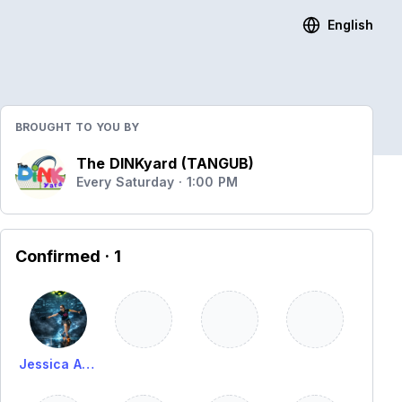
English
BROUGHT TO YOU BY
The DINKyard (TANGUB)
Every Saturday · 1:00 PM
Confirmed
· 1
Jessica Alima