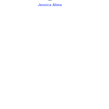
Jessica Alima