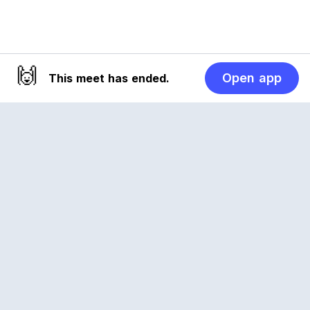
🙌
Open app
This meet has ended.
Reclub
A platform empowering sports communities.
Built for us all, for the love of the game.
© 2026 Reclub. All rights reserved