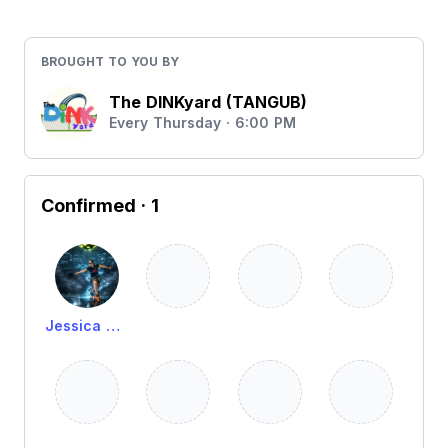
BROUGHT TO YOU BY
The DINKyard (TANGUB)
Every Thursday · 6:00 PM
Confirmed
· 1
Jessica Alima