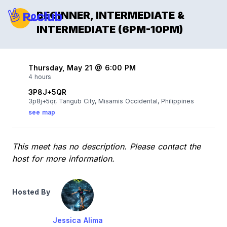
BEGINNER, INTERMEDIATE &
INTERMEDIATE (6PM-10PM)
Thursday, May 21 @ 6:00 PM
4 hours
3P8J+5QR
3p8j+5qr, Tangub City, Misamis Occidental, Philippines
see map
This meet has no description. Please contact the
host for more information.
Hosted By
Jessica Alima