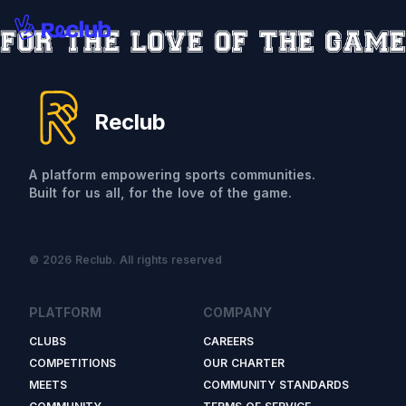
Reclub
A platform empowering sports communities.
Built for us all, for the love of the game.
© 2026 Reclub. All rights reserved
PLATFORM
COMPANY
CLUBS
CAREERS
COMPETITIONS
OUR CHARTER
MEETS
COMMUNITY STANDARDS