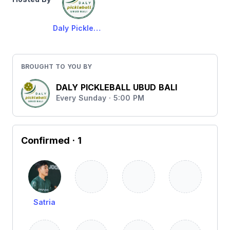
Daly Pickleball Ubud
BROUGHT TO YOU BY
DALY PICKLEBALL UBUD BALI
Every Sunday · 5:00 PM
Confirmed
· 1
Satria