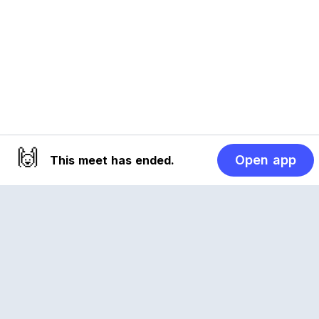
🙌
Open app
This meet has ended.
Reclub
A platform empowering sports communities.
Built for us all, for the love of the game.