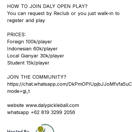
HOW TO JOIN DALY OPEN PLAY?
You can request by Reclub or you just walk-in to
register and play
PRICES:
Foreign 100k/player
Indonesian 60k/player
Local Gianyar 30k/player
Student 15k/player
JOIN THE COMMUNITY?
https://chat.whatsapp.com/DkPmOPIUpjbJJoMfvfa5uC
mode=gi_t
website www.dalypickleball.com
whatsapp +62 819 3299 2056
Hosted By