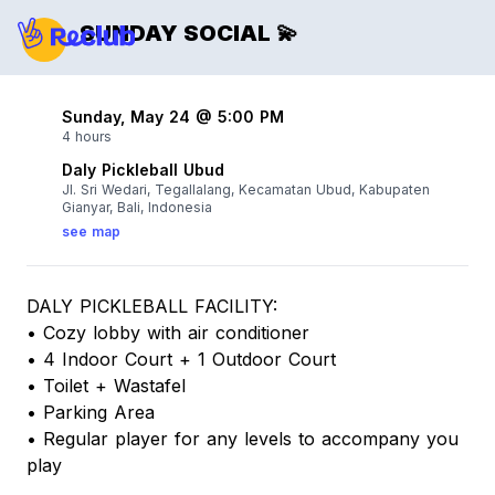
SUNDAY SOCIAL 💫
Sunday, May 24 @ 5:00 PM
4 hours
Daly Pickleball Ubud
Jl. Sri Wedari, Tegallalang, Kecamatan Ubud, Kabupaten
Gianyar, Bali, Indonesia
see map
DALY PICKLEBALL FACILITY:
• Cozy lobby with air conditioner
• 4 Indoor Court + 1 Outdoor Court
• Toilet + Wastafel
• Parking Area
• Regular player for any levels to accompany you
play