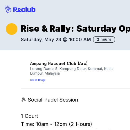
Rise & Rally: Saturday 
Saturday, May 23 @ 10:00 AM
2 hours
Ampang Racquet Club (Arc)
Lorong Damai 5, Kampung Datuk Keramat, Kuala
Lumpur, Malaysia
see map
🎾 Social Padel Session
1 Court
Time: 10am - 12pm (2 Hours)