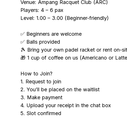
Venue: Ampang Racquet Club (ARC)
Players: 4 – 6 pax
Level: 1.00 – 3.00 (Beginner-friendly)
✅ Beginners are welcome
✅ Balls provided
🎾 Bring your own padel racket or rent on-si
🎁 1 cup of coffee on us (Americano or Latte
How to Join?
1. Request to join
2. You’ll be placed on the waitlist
3. Make payment
4. Upload your receipt in the chat box
5. Slot confirmed