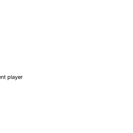
nt player