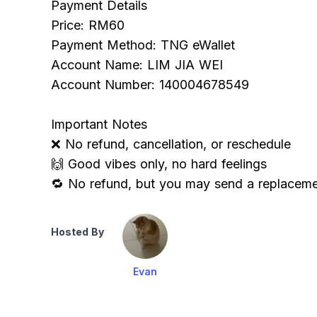
Payment Details
Price: RM60
Payment Method: TNG eWallet
Account Name: LIM JIA WEI
Account Number: 140004678549
Important Notes
❌ No refund, cancellation, or reschedule
🙌 Good vibes only, no hard feelings
🔁 No refund, but you may send a replaceme
Hosted By
Evan