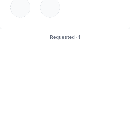
Requested · 1