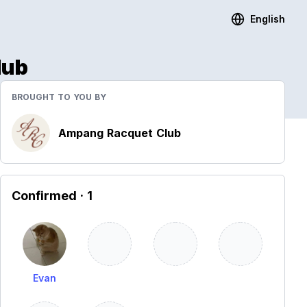
English
lub
BROUGHT TO YOU BY
Ampang Racquet Club
Confirmed
· 1
Evan