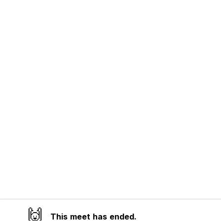
🙌
This meet has ended.