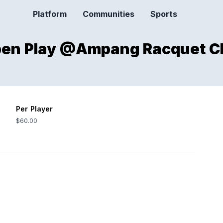
Platform
Communities
Sports
Open Play @Ampang Racquet C
Per Player
$60.00