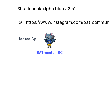
Shuttlecock alpha black 3in1
IG : https://www.instagram.com/bat_communi
Hosted By
BAT-minton BC