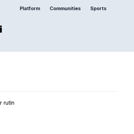
Platform
Communities
Sports
i
 rutin