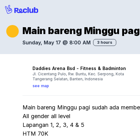
Main bareng Minggu pag
Sunday, May 17 @ 8:00 AM
3 hours
Daddies Arena Bsd - Fitness & Badminton
Jl. Cicentang Pulo, Rw. Buntu, Kec. Serpong, Kota
Tangerang Selatan, Banten, Indonesia
see map
Main bareng Minggu pagi sudah ada member
All gender all level
Lapangan 1, 2, 3, 4 & 5
HTM 70K