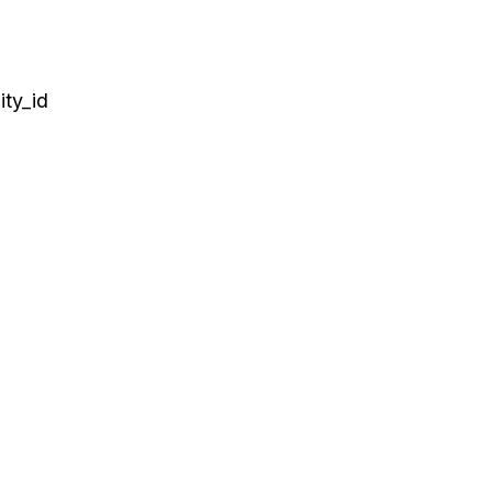
ty_id