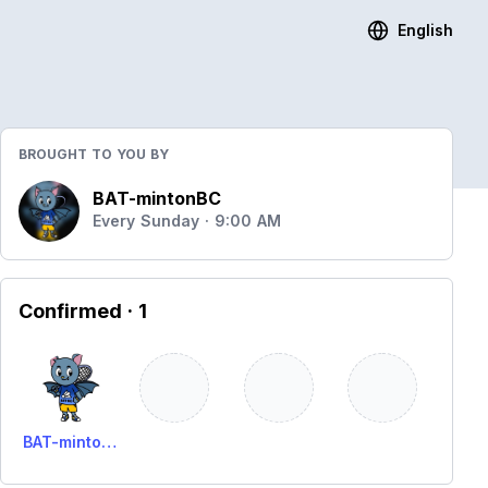
English
BROUGHT TO YOU BY
BAT-mintonBC
Every Sunday · 9:00 AM
Confirmed
· 1
BAT-minton BC