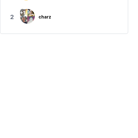
+1
2
charz