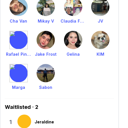
Cha Van
Mikay V
Claudia Faith
JV
Rafael Pintacasi
Jake Frost
Gelina
KIM
Marga
Sabon
Waitlisted · 2
1
Jeraldine