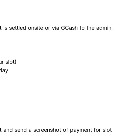
s settled onsite or via GCash to the admin.
r slot)
Play
t and send a screenshot of payment for slot