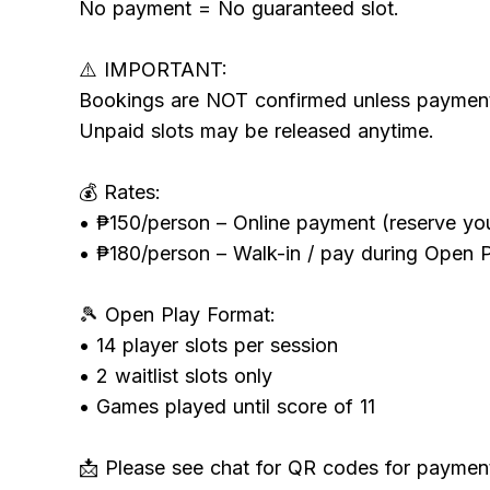
No payment = No guaranteed slot.
⚠️ IMPORTANT:
Bookings are NOT confirmed unless payment i
Unpaid slots may be released anytime.
💰 Rates:
• ₱150/person – Online payment (reserve you
• ₱180/person – Walk-in / pay during Open 
🎾 Open Play Format:
• 14 player slots per session
• 2 waitlist slots only
• Games played until score of 11
📩 Please see chat for QR codes for paymen