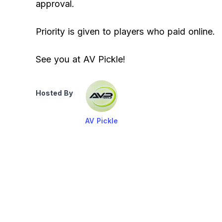
approval.
Priority is given to players who paid online.
See you at AV Pickle!
Hosted By
AV Pickle