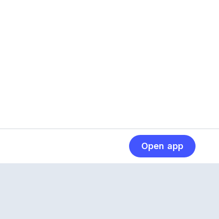
Open app