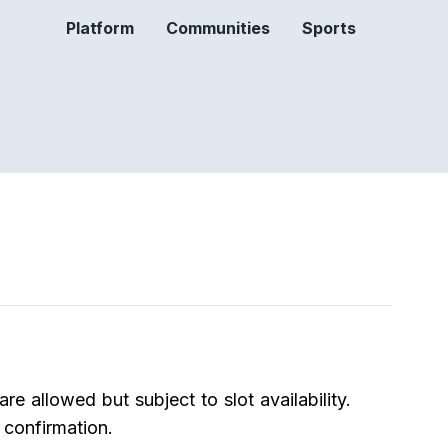
Platform
Communities
Sports
re allowed but subject to slot availability.
 confirmation.