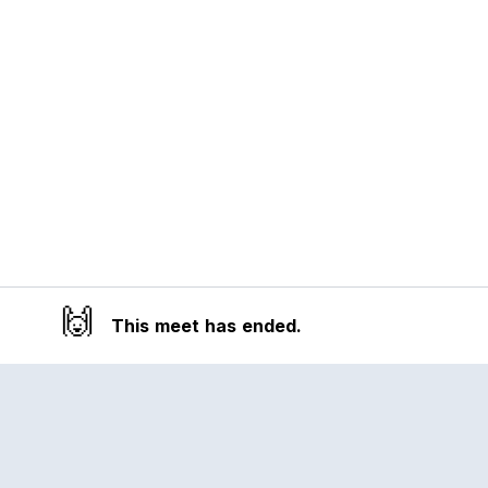
🙌
This meet has ended.