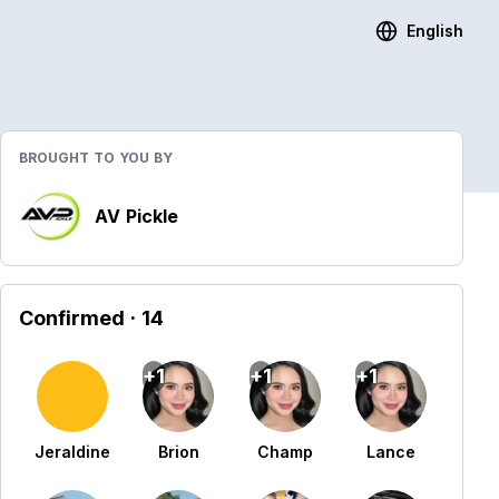
English
BROUGHT TO YOU BY
AV Pickle
Confirmed
· 14
+1
+1
+1
Jeraldine
Brion
Champ
Lance