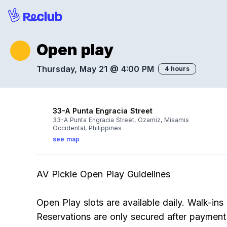
Open play
Thursday, May 21 @ 4:00 PM
4 hours
33-A Punta Engracia Street
33-A Punta Engracia Street, Ozamiz, Misamis
Occidental, Philippines
see map
AV Pickle Open Play Guidelines
Open Play slots are available daily. Walk-ins a
Reservations are only secured after payment