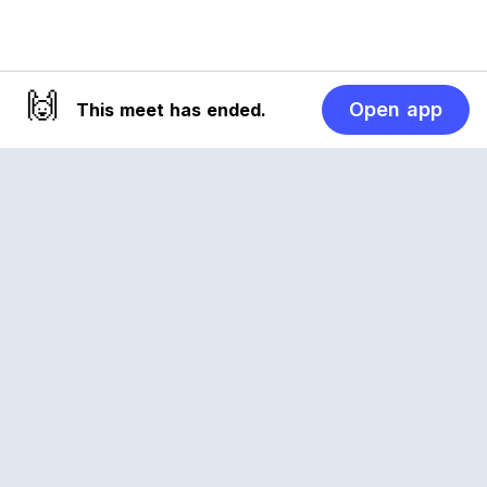
🙌
Open app
This meet has ended.
Reclub
A platform empowering sports communities.
Built for us all, for the love of the game.
© 2026 Reclub. All rights reserved