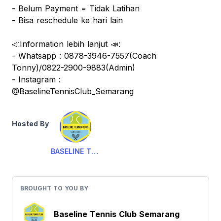
- Belum Payment = Tidak Latihan
- Bisa reschedule ke hari lain
📣Information lebih lanjut 📣:
- Whatsapp : 0878-3946-7557(Coach
Tonny)/0822-2900-9883(Admin)
- Instagram :
@BaselineTennisClub_Semarang
Hosted By
BASELINE TENNIS CLUB
BROUGHT TO YOU BY
Baseline Tennis Club Semarang