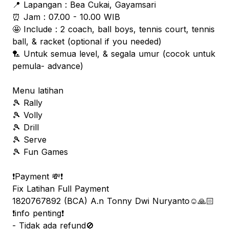
📍 Lapangan : Bea Cukai, Gayamsari
⏰ Jam : 07.00 - 10.00 WIB
🤩 Include : 2 coach, ball boys, tennis court, tennis
ball, & racket (optional if you needed)
🏸 Untuk semua level, & segala umur (cocok untuk
pemula- advance)
Menu latihan
🎾 Rally
🎾 Volly
🎾 Drill
🎾 Serve
🎾 Fun Games
❗️Payment 💸❗️
Fix Latihan Full Payment
1820767892 (BCA) A.n Tonny Dwi Nuryanto☺️🙏🏻
❗️info penting❗️
- Tidak ada refund🚫