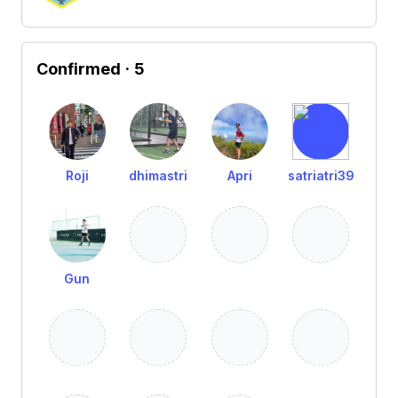
Confirmed
· 5
Roji
dhimastri
Apri
satriatri39
Gun