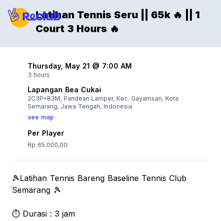
Latihan Tennis Seru || 65k 🔥 || 1
Court 3 Hours 🔥
Thursday, May 21 @ 7:00 AM
3 hours
Lapangan Bea Cukai
2C3P+83M, Pandean Lamper, Kec. Gayamsari, Kota
Semarang, Jawa Tengah, Indonesia
see map
Per Player
Rp 65.000,00
🎾Latihan Tennis Bareng Baseline Tennis Club
Semarang 🎾
⏱️ Durasi : 3 jam