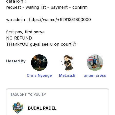
cara join :
request - waiting list - payment - confirm
wa admin : https://wa.me/+6281331800000
first pay, first serve
NO REFUND
THankYOU guys! see u on court ✋
Hosted By
Chris Nyonge
MeLisa.E
anton cross
BROUGHT TO YOU BY
BUDAL PADEL