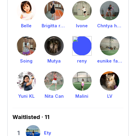
Belle
Brigitta rena
Ivone
Chntya hrtm
Soing
Mutya
reny
eunike fanny
Yuni KL
Nita Can
Malini
LV
Waitlisted · 11
1
Ety