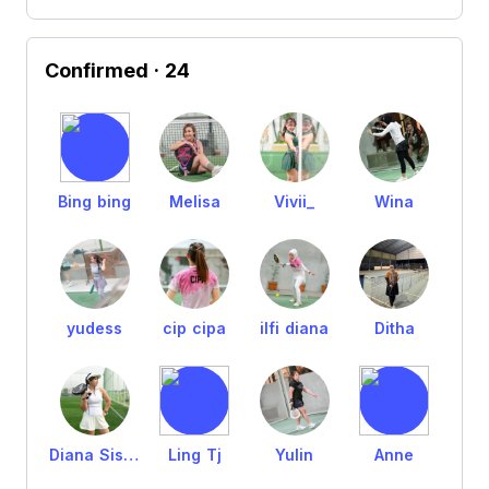
Confirmed
· 24
Bing bing
Melisa
Vivii_
Wina
yudess
cip cipa
ilfi diana
Ditha
Diana Sisca
Ling Tj
Yulin
Anne