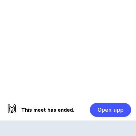
🙌
Open app
This meet has ended.