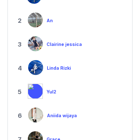
2
An
3
Clairine jessica
4
Linda Rizki
5
Yul2
6
Aniida wijaya
7
Grace