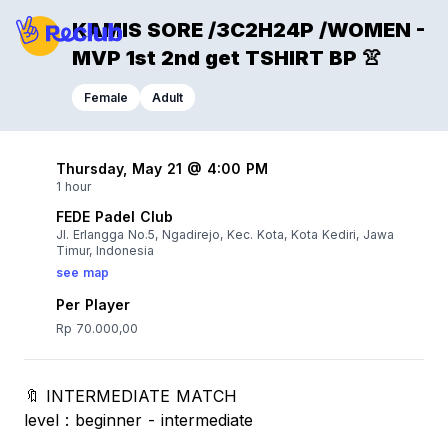
KAMIS SORE /3C2H24P /WOMEN -
MVP 1st 2nd get TSHIRT BP 👚
Female
Adult
Thursday, May 21 @ 4:00 PM
1 hour
FEDE Padel Club
Jl. Erlangga No.5, Ngadirejo, Kec. Kota, Kota Kediri, Jawa
Timur, Indonesia
see map
Per Player
Rp 70.000,00
🔖 INTERMEDIATE MATCH
level : beginner - intermediate