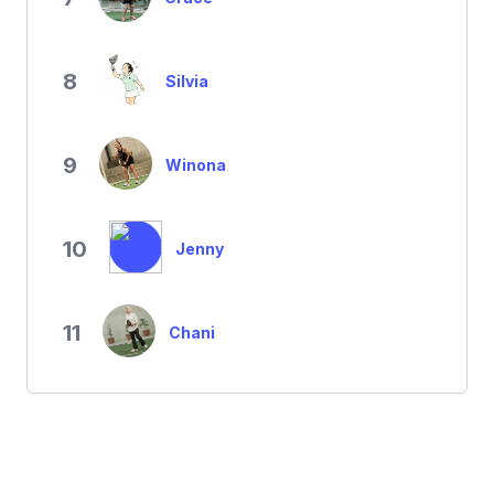
8
Silvia
9
Winona
10
Jenny
11
Chani