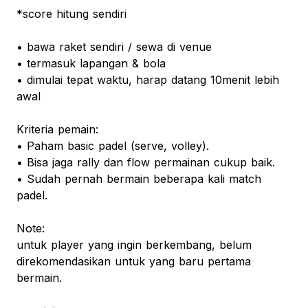
*score hitung sendiri
• bawa raket sendiri / sewa di venue
• termasuk lapangan & bola
• dimulai tepat waktu, harap datang 10menit lebih
awal
Kriteria pemain:
• Paham basic padel (serve, volley).
• Bisa jaga rally dan flow permainan cukup baik.
• Sudah pernah bermain beberapa kali match
padel.
Note:
untuk player yang ingin berkembang, belum
direkomendasikan untuk yang baru pertama
bermain.