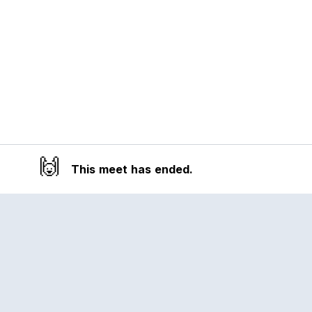
🙌
This meet has ended.
Reclub