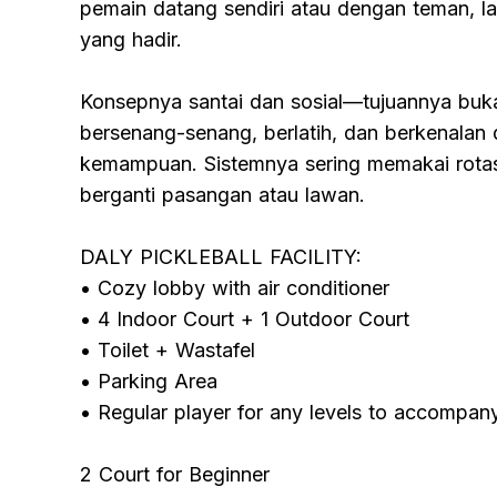
pemain datang sendiri atau dengan teman, la
yang hadir.
Konsepnya santai dan sosial—tujuannya buka
bersenang-senang, berlatih, dan berkenalan 
kemampuan. Sistemnya sering memakai rotasi
berganti pasangan atau lawan.
DALY PICKLEBALL FACILITY:
• Cozy lobby with air conditioner
• 4 Indoor Court + 1 Outdoor Court
• Toilet + Wastafel
• Parking Area
• Regular player for any levels to accompan
2 Court for Beginner