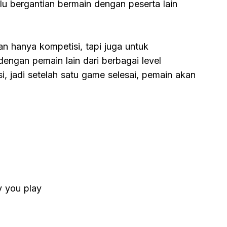
lu bergantian bermain dengan peserta lain
n hanya kompetisi, tapi juga untuk
dengan pemain lain dari berbagai level
, jadi setelah satu game selesai, pemain akan
y you play