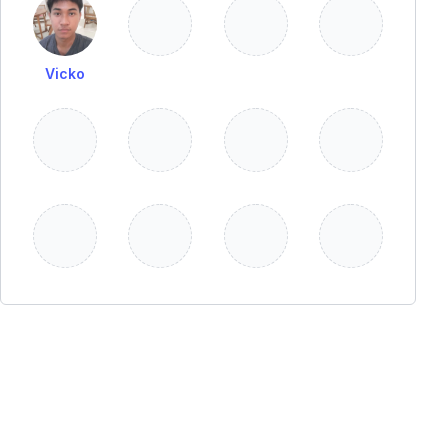
Vicko