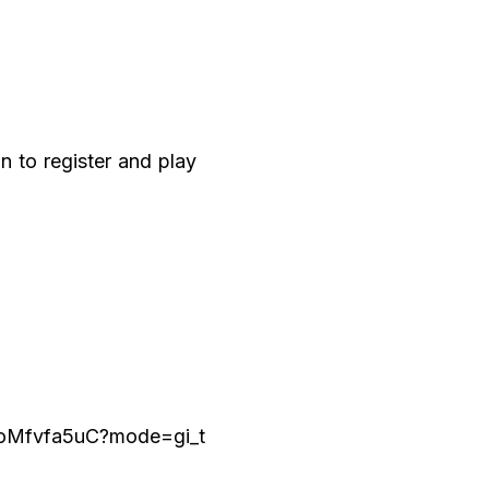
n to register and play
JoMfvfa5uC?mode=gi_t