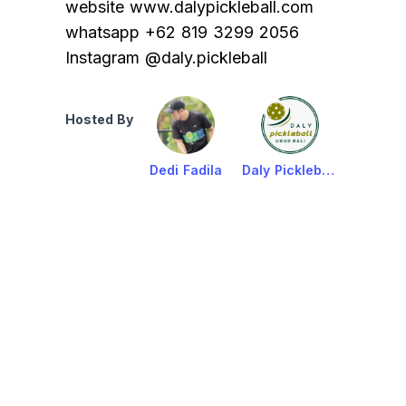
website www.dalypickleball.com
whatsapp +62 819 3299 2056
Instagram @daly.pickleball
Hosted By
Dedi Fadila
Daly Pickleball Ubud