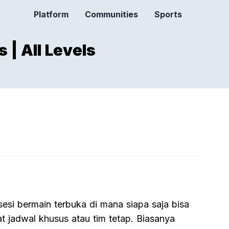
Platform
Communities
Sports
 | All Levels
sesi bermain terbuka di mana siapa saja bisa
t jadwal khusus atau tim tetap. Biasanya