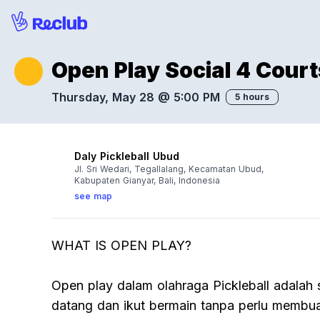
Open Play Social 4 Courts
Thursday, May 28 @ 5:00 PM
5 hours
Daly Pickleball Ubud
Jl. Sri Wedari, Tegallalang, Kecamatan Ubud,
Kabupaten Gianyar, Bali, Indonesia
see map
WHAT IS OPEN PLAY?
Open play dalam olahraga Pickleball adalah 
datang dan ikut bermain tanpa perlu membua