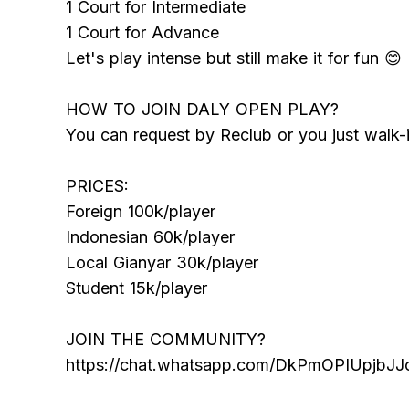
1 Court for Intermediate
1 Court for Advance
Let's play intense but still make it for fun 😊
HOW TO JOIN DALY OPEN PLAY?
You can request by Reclub or you just walk-i
PRICES:
Foreign 100k/player
Indonesian 60k/player
Local Gianyar 30k/player
Student 15k/player
JOIN THE COMMUNITY?
https://chat.whatsapp.com/DkPmOPIUpjbJ