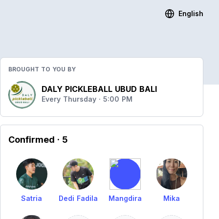
English
BROUGHT TO YOU BY
DALY PICKLEBALL UBUD BALI
Every Thursday · 5:00 PM
Confirmed
· 5
Satria
Dedi Fadila
Mangdira
Mika