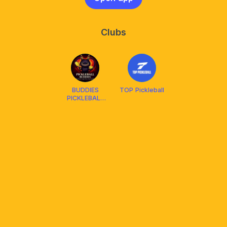
Clubs
BUDDIES
TOP Pickleball
PICKLEBALL
CLUB