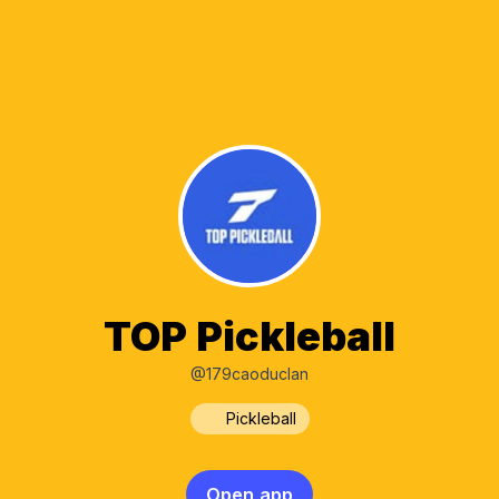
TOP Pickleball
@179caoduclan
Pickleball
Open app