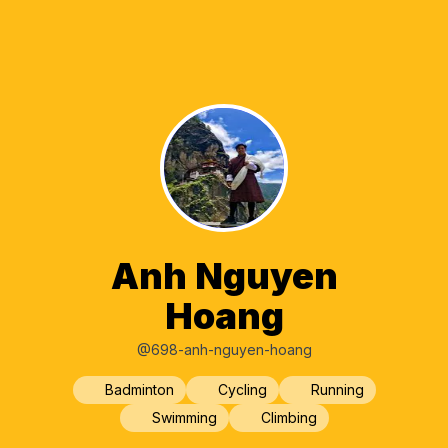
Anh Nguyen
Hoang
@698-anh-nguyen-hoang
Badminton
Cycling
Running
Swimming
Climbing