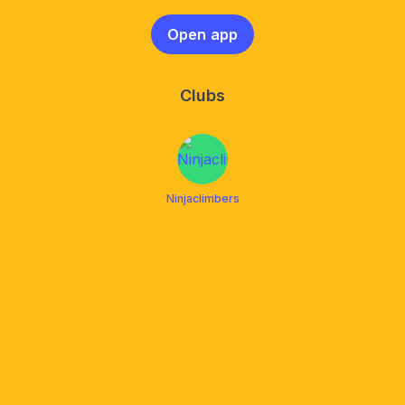
Open app
Clubs
Ninjaclimbers