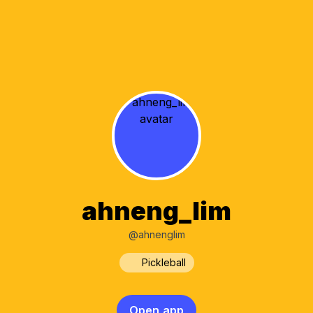
ahneng_lim
@ahnenglim
Pickleball
Open app