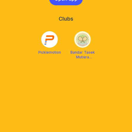
Clubs
Picklemotion
Bandar Tasek
Mutiara
Pickleball