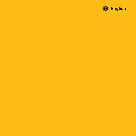
English