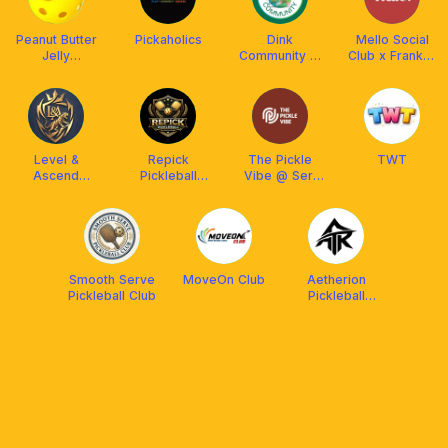
Peanut Butter
Pickaholics
Dink
Mello Social
Jelly
Community 🥒
Club x Franklin
Pickleball
🥒
Malaysia
Level &
Repick
The Pickle
TWT
Ascend
Pickleball
Vibe @ Seri
Pickleball Club
Training
Kembangan
Academy
@Chan Sow
Lin, KL
Smooth Serve
MoveOn Club
Aetherion
Pickleball Club
Pickleball
Malaysia