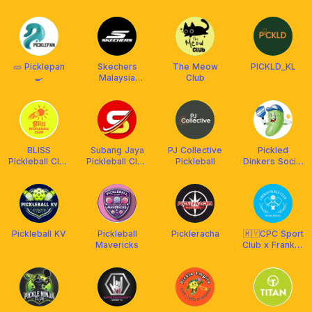
Social Club
Time
Pickleball Club
🥒 Picklepan
Skechers
The Meow
PICKLD_KL
🍳
Malaysia
Club
Pickleball Club
BLISS
Subang Jaya
PJ Collective
Pickled
Pickleball Club
Pickleball Club
Pickleball
Dinkers Social
X Franklin
(S-SGR-15121)
Club
Malaysia
Pickleball KV
Pickleball
Pickleracha
🇲🇾CPC Sport
Mavericks
Club x Franklin
MY