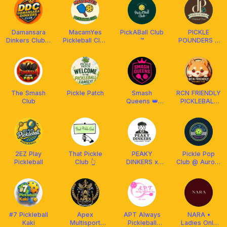
Damansara
MacamYes
PickABall Club
PICKLE
Dinkers Club x
Pickleball Club
™️
POUNDERS X
Arronax MY
x Athpick
FRANKLIN MY
The Smash
Pickle Patch
Smash
RCN FRIENDLY
Club
Queens 👑
PICKLEBALL
Club x Franklin
CLUB
Malaysia
MALAYSIA
²⁰²⁴ 🇲🇾
2EZ Play
That Pickle
PEAKY
Pickle Pop
Pickleball
Club 👆
DINKERS x
Club @ Aurora
FRANKLIN
Place Bukit
MALAYSIA
Jalil
#7 Pickleball
Apex
APT Always
NARA •
Kaki
Multisport
Pickleball
Ladies Only