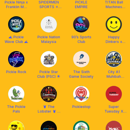
Pickle Ninja x
SPIDERMEN
PICKLE
TITAN Ball
Franklin MY
SPORTS ✕
EMPIRE
Machines
🇲🇾
FRANKLIN
Malaysia
MALAYSIA
🌊 Pickle
Pickle Nation
90’s Sports
Happy
Wave Club 🌊
Malaysia
Club
Dinkers x
Franklin Boss
Pickle Rock
Pickle Star
The Sixth
City A1
Club (PSC) 🌟
Game Society
Muhibah
Pickleball x
Aetherion
Malaysia
The Pickle
🦞 The
Picklestop
Super
Pals
Lobster 🦞 X
Tuesday X
Franklin
Franklin
Malaysia
Malaysia