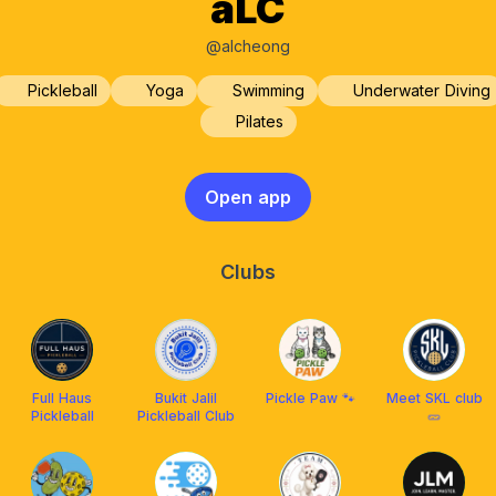
aLC
@alcheong
Pickleball
Yoga
Swimming
Underwater Diving
Pilates
Open app
Clubs
Full Haus
Bukit Jalil
Pickle Paw 🐾
Meet SKL club
Pickleball
Pickleball Club
🥒