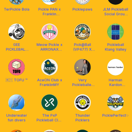
TerPickle Bola
Pickle PAN x
Picklepaws
JLM Pickleball
Franklin
Social Group
Malaysia
(Join. Learn.
Master.)
GEE
Meow Pickle x
Pick@Ball
Pickleball
PICKLEBALL
ARRONAX
(VP477) X
Klang Valley
ACADEMY
Malaysia
AETHERION
MALAYSIA
🇲🇾 TOFU ™
AceON Club x
Very
Harman
FranklinMY
Pickleballer
Kardon
by Coach
Pickleball
Priscilla
Underwater
The PxP
Thunder
PicklePerfect✨
fun divers
Pickleball Club
Picklers
and
Restaurant KL