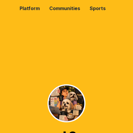
Platform
Communities
Sports