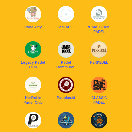
Community
Padelkitty
127PADEL
RUMAH RAME
PADEL
Legacy Padel
Padel
PERKEDEL
Club
Community
Jimbaran
HarDeLin
Padelan.id
CLASSIC
Padel Club
PADEL