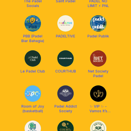
The Padel
Saint Padel
PADEL NO
Socials
LIMIT ⚡️ PNL
PBB (Padel
PADELTIVE
Padel Publik
Biar Bahagia)
Le Padel Club
COURTHUB
Net Society
Padel
Room of Joy
Padel Addict
✨ VIP ✨ -
(basketball)
Society
Vamos It’s
Padel