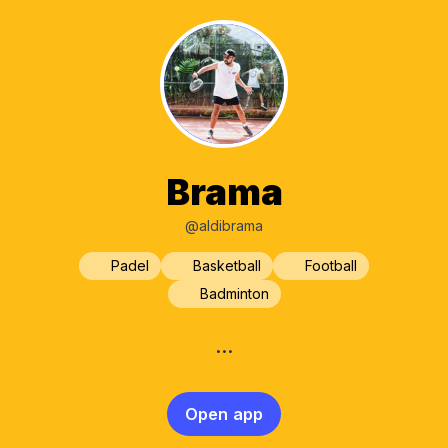
Brama
@aldibrama
Padel
Basketball
Football
Badminton
…
Open app