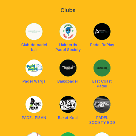
Clubs
Club de padel
Hairnerds
Padel RePlay
bali
Padel Society
Padel Warga
Baikopadel.
East Coast
Padel
PADEL PISAN
Raket Kecil
PADEL
SOCIETY BDG