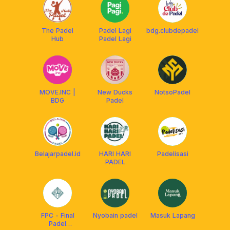
The Padel
Padel Lagi
bdg.clubdepadel
Hub
Padel Lagi
MOVE.INC |
New Ducks
NotsoPadel
BDG
Padel
Belajarpadel.id
HARI HARI
Padelisasi
PADEL
FPC - Final
Nyobain padel
Masuk Lapang
Padel