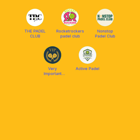
THE PADEL
Rocketrockers
Nonstop
CLUB
padel club
Padel Club
Very
Active Padel
Important
Padel