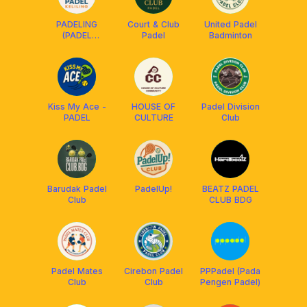
PADELING
Court & Club
United Padel
(PADEL
Padel
Badminton
KELILING)
Kiss My Ace -
HOUSE OF
Padel Division
PADEL
CULTURE
Club
Barudak Padel
PadelUp!
BEATZ PADEL
Club
CLUB BDG
Padel Mates
Cirebon Padel
PPPadel (Pada
Club
Club
Pengen Padel)