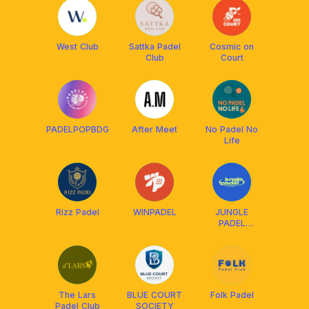
West Club
Sattka Padel
Cosmic on
Club
Court
PADELPOPBDG
After Meet
No Padel No
Life
Rizz Padel
WINPADEL
JUNGLE
PADEL
BANDUNG
The Lars
BLUE COURT
Folk Padel
Padel Club
SOCIETY