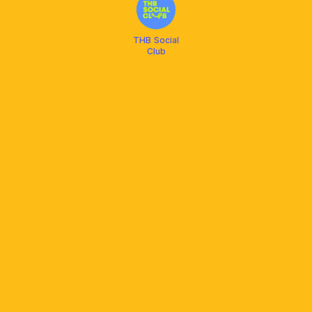
THB Social
Club