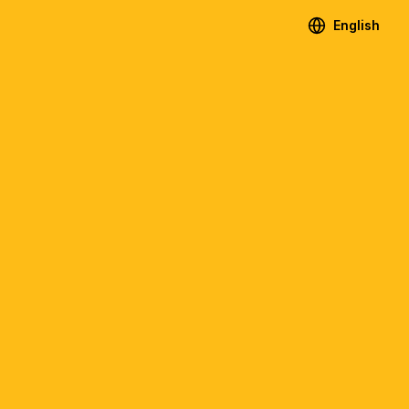
English