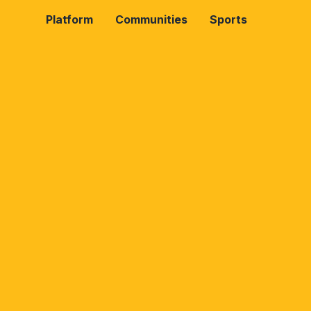
Platform
Communities
Sports