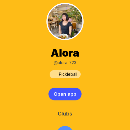
Alora
@alora-723
Pickleball
Open app
Clubs