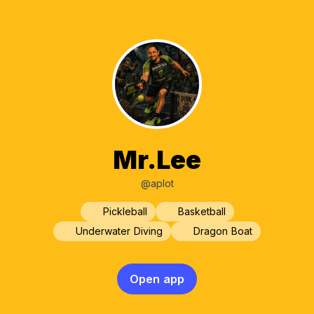
Mr.Lee
@aplot
Pickleball
Basketball
Underwater Diving
Dragon Boat
Open app