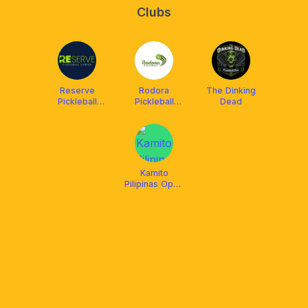
Clubs
Reserve
Rodora
The Dinking
Pickleball
Pickleball
Dead
Center
(Covered)
Agan-An
Kamito
Pilipinas Open
Play August 2