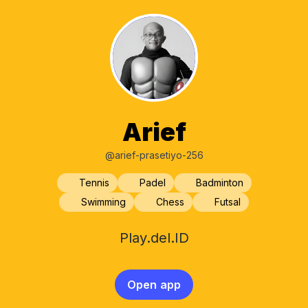
Arief
@arief-prasetiyo-256
Tennis
Padel
Badminton
Swimming
Chess
Futsal
Play.del.ID
Open app