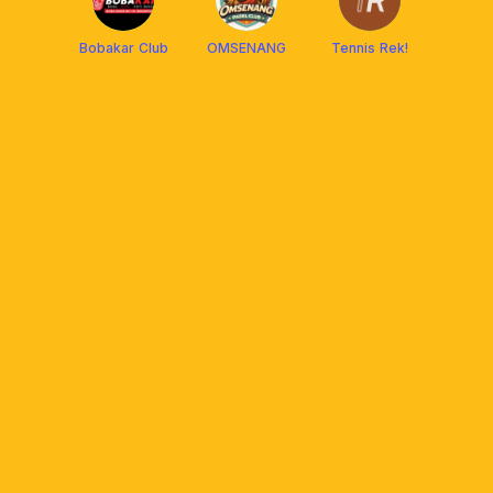
Bobakar Club
OMSENANG
Tennis Rek!