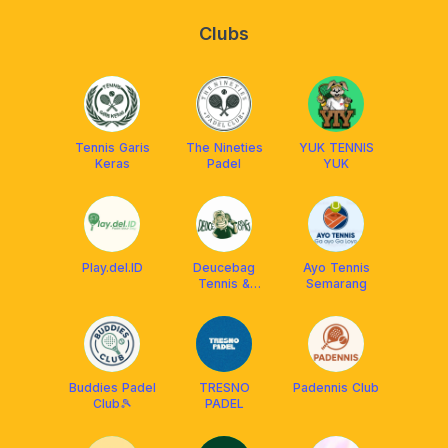
Clubs
Tennis Garis
The Nineties
YUK TENNIS
Keras
Padel
YUK
Play.del.ID
Deucebag
Ayo Tennis
Tennis &
Semarang
Padel
Surabaya
Buddies Padel
TRESNO
Padennis Club
Club🎾
PADEL