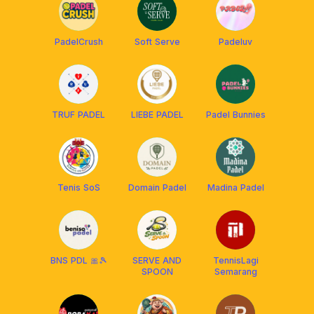
PadelCrush
Soft Serve
Padeluv
TRUF PADEL
LIEBE PADEL
Padel Bunnies
Tenis SoS
Domain Padel
Madina Padel
BNS PDL 🎀🎾
SERVE AND
TennisLagi
SPOON
Semarang