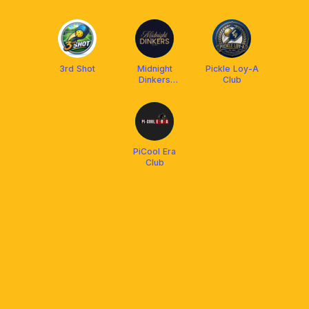
(OCC)
3rd Shot
Midnight
Pickle Loy-A
Dinkers
Club
Community
PiCool Era
Club