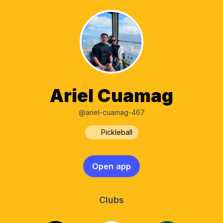
Ariel Cuamag
@ariel-cuamag-467
Pickleball
Open app
Clubs