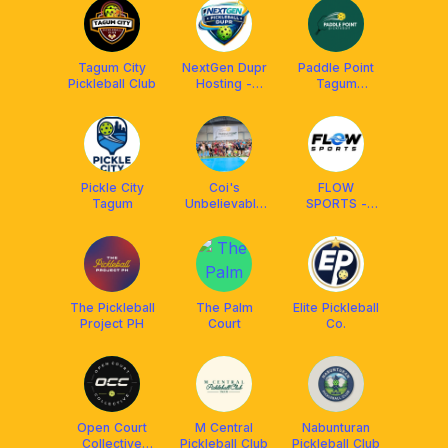
Tagum City
NextGen Dupr
Paddle Point
Pickleball Club
Hosting -
Tagum
Tagum City
Pickleball
Pickleball
Pickle City
Coi's
FLOW
Tagum
Unbelievable
SPORTS -
Pickleball
PICKLEBALL
The Pickleball
The Palm
Elite Pickleball
Project PH
Court
Co.
Open Court
M Central
Nabunturan
Collective
Pickleball Club
Pickleball Club