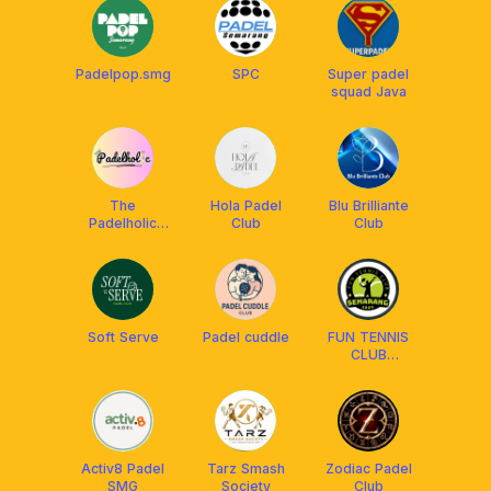
Padelpop.smg
SPC
Super padel
squad Java
The
Hola Padel
Blu Brilliante
Padelholic
Club
Club
Community
Soft Serve
Padel cuddle
FUN TENNIS
CLUB
SEMARANG
Activ8 Padel
Tarz Smash
Zodiac Padel
SMG
Society
Club