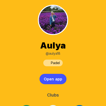
Aulya
@aulya18
Padel
Open app
Clubs