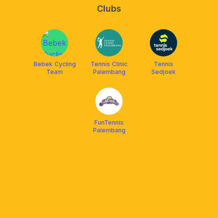
Clubs
Bebek Cycling
Tennis Clinic
Tennis
Team
Palembang
Sedjoek
FunTennis
Palembang