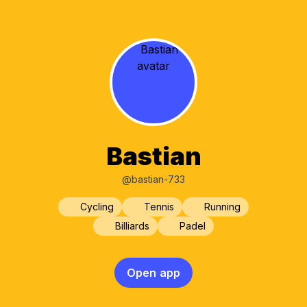
Bastian
@bastian-733
Cycling
Tennis
Running
Billiards
Padel
Open app